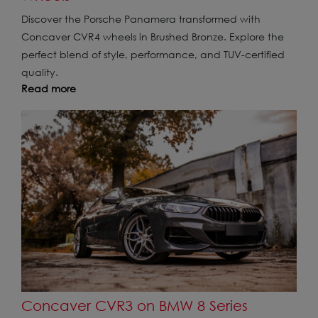
Discover the Porsche Panamera transformed with
Concaver CVR4 wheels in Brushed Bronze. Explore the
perfect blend of style, performance, and TUV-certified
quality.
Read more
Concaver CVR3 on BMW 8 Series