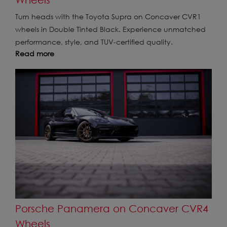
Turn heads with the Toyota Supra on Concaver CVR1
wheels in Double Tinted Black. Experience unmatched
performance, style, and TUV-certified quality.
Read more
Porsche Panamera on Concaver CVR4
Wheels