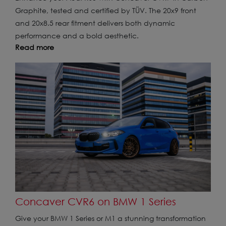
Graphite, tested and certified by TÜV. The 20x9 front
and 20x8.5 rear fitment delivers both dynamic
performance and a bold aesthetic.
Read more
Concaver CVR6 on BMW 1 Series
Give your BMW 1 Series or M1 a stunning transformation