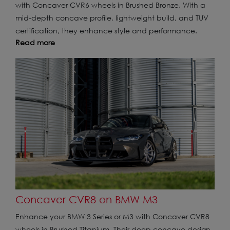
with Concaver CVR6 wheels in Brushed Bronze. With a
mid-depth concave profile, lightweight build, and TUV
certification, they enhance style and performance.
Read more
Concaver CVR8 on BMW M3
Enhance your BMW 3 Series or M3 with Concaver CVR8
wheels in Brushed Titanium. Their deep concave design