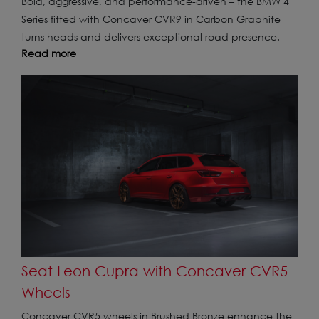
Bold, aggressive, and performance-driven – the BMW 4
Series fitted with Concaver CVR9 in Carbon Graphite
turns heads and delivers exceptional road presence.
Read more
Seat Leon Cupra with Concaver CVR5
Wheels
Concaver CVR5 wheels in Brushed Bronze enhance the