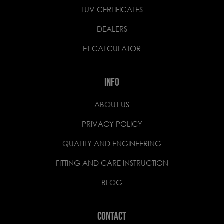
TUV CERTIFICATES
DEALERS
ET CALCULATOR
INFO
ABOUT US
PRIVACY POLICY
QUALITY AND ENGINEERING
FITTING AND CARE INSTRUCTION
BLOG
CONTACT