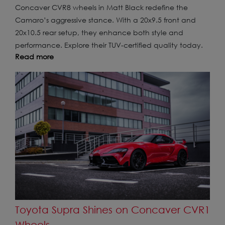
Concaver CVR8 wheels in Matt Black redefine the
Camaro’s aggressive stance. With a 20x9.5 front and
20x10.5 rear setup, they enhance both style and
performance. Explore their TUV-certified quality today.
Read more
Toyota Supra Shines on Concaver CVR1
Wheels