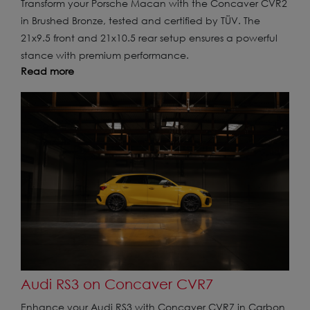
Transform your Porsche Macan with the Concaver CVR2
in Brushed Bronze, tested and certified by TÜV. The
21x9.5 front and 21x10.5 rear setup ensures a powerful
stance with premium performance.
Read more
Audi RS3 on Concaver CVR7
Enhance your Audi RS3 with Concaver CVR7 in Carbon