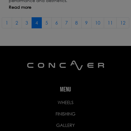
performance and aesthetics.
Read more
1
2
3
4
5
6
7
8
9
10
11
12
MENU
WHEELS
FINISHING
GALLERY