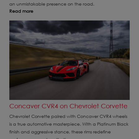
an unmistakable presence on the road.
Read more
Concaver CVR4 on Chevrolet Corvette
Chevrolet Corvette paired with Concaver CVR4 wheels
is a true automotive masterpiece. With a Platinum Black
finish and aggressive stance, these rims redefine