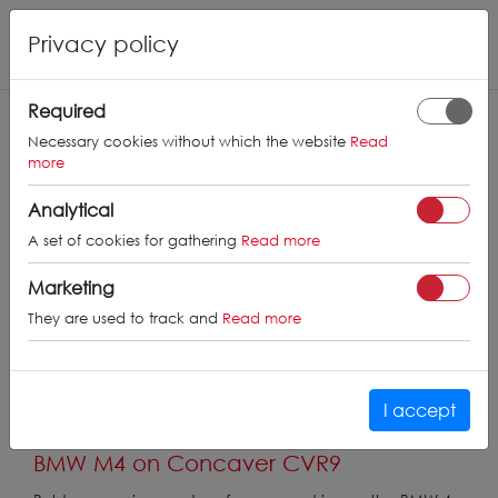
Privacy policy
Required
Necessary cookies without which the website
Read
more
Analytical
A set of cookies for gathering
Read more
Marketing
They are used to track and
Read more
I accept
BMW M4 on Concaver CVR9