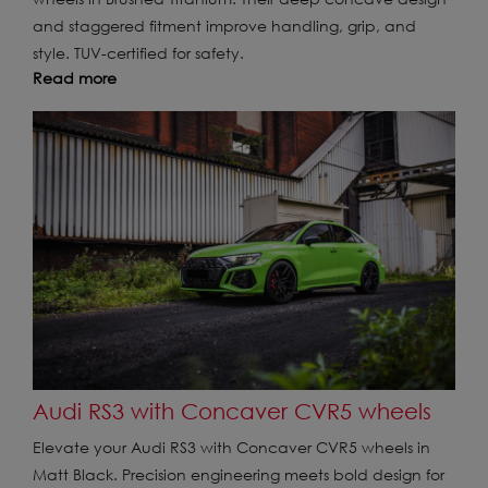
and staggered fitment improve handling, grip, and
style. TUV-certified for safety.
Read more
Audi RS3 with Concaver CVR5 wheels
Elevate your Audi RS3 with Concaver CVR5 wheels in
Matt Black. Precision engineering meets bold design for