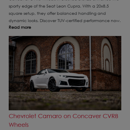
sporty edge of the Seat Leon Cupra. With a 20x8.5
square setup, they offer balanced handling and
dynamic looks. Discover TUV-certified performance now.
Read more
Chevrolet Camaro on Concaver CVR8
Wheels