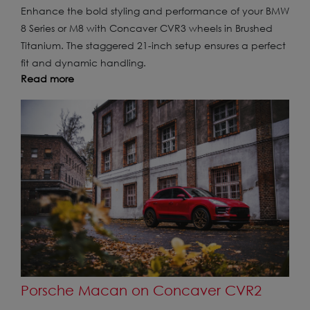
Enhance the bold styling and performance of your BMW
8 Series or M8 with Concaver CVR3 wheels in Brushed
Titanium. The staggered 21-inch setup ensures a perfect
fit and dynamic handling.
Read more
Porsche Macan on Concaver CVR2