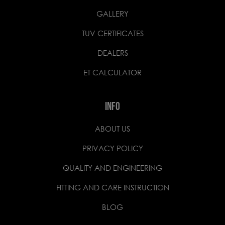
GALLERY
TUV CERTIFICATES
DEALERS
ET CALCULATOR
INFO
ABOUT US
PRIVACY POLICY
QUALITY AND ENGINEERING
FITTING AND CARE INSTRUCTION
BLOG