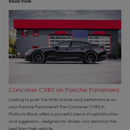
Read more
Concaver CVR3 on Porsche Panamera
Looking to push the limits of style and performance on
your Porsche Panamera? The Concaver CVR3 in
Platinum Black offers a powerful blend of sophistication
and aggression, designed for drivers who demand the
best from their vehicle.