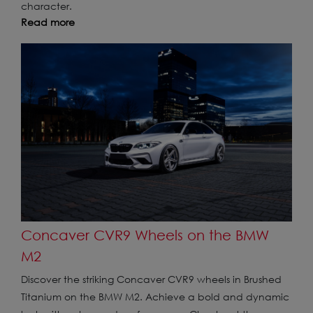
character.
Read more
Concaver CVR9 Wheels on the BMW
M2
Discover the striking Concaver CVR9 wheels in Brushed
Titanium on the BMW M2. Achieve a bold and dynamic