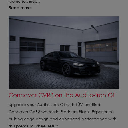
iconic supercar.
Read more
Concaver CVR3 on the Audi e-tron GT
Upgrade your Audi e-tron GT with TÜV-certified
Concaver CVR3 wheels in Platinum Black. Experience
cutting-edge design and enhanced performance with
this premium wheel setup.