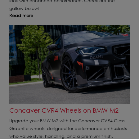
look with enhanced performance. Check out the
gallery below!
Read more
Concaver CVR4 Wheels on BMW M2
Upgrade your BMW M2 with the Concaver CVR4 Gloss
Graphite wheels, designed for performance enthusiasts
who value style, handling, and a premium finish.