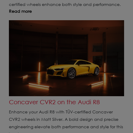
certified wheels enhance both style and performance.
Read more
Concaver CVR2 on the Audi R8
Enhance your Audi R8 with TÜV-certified Concaver
CVR2 wheels in Matt Silver. A bold design and precise
engineering elevate both performance and style for this