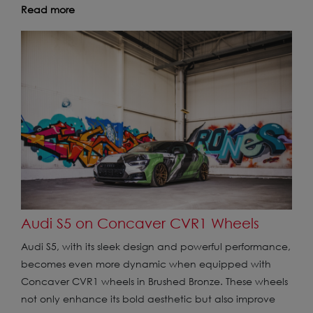
Read more
Audi S5 on Concaver CVR1 Wheels
Audi S5, with its sleek design and powerful performance,
becomes even more dynamic when equipped with
Concaver CVR1 wheels in Brushed Bronze. These wheels
not only enhance its bold aesthetic but also improve