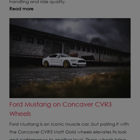
handling and ride quality.
Read more
Ford Mustang on Concaver CVR3
Wheels
Ford Mustang is an iconic muscle car, but pairing it with
the Concaver CVR3 Matt Gold wheels elevates its look
and performance to another level. These wheels bring