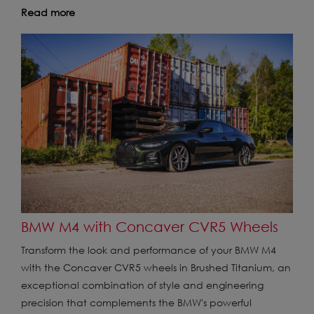
Read more
BMW M4 with Concaver CVR5 Wheels
Transform the look and performance of your BMW M4
with the Concaver CVR5 wheels in Brushed Titanium, an
exceptional combination of style and engineering
precision that complements the BMW's powerful