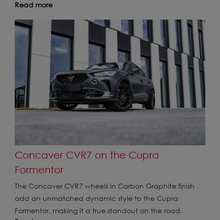
Read more
Concaver CVR7 on the Cupra
Formentor
The Concaver CVR7 wheels in Carbon Graphite finish
add an unmatched dynamic style to the Cupra
Formentor, making it a true standout on the road.