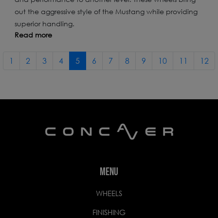
out the aggressive style of the Mustang while providing
superior handling.
Read more
1
2
3
4
5
6
7
8
9
10
11
12
MENU
WHEELS
FINISHING