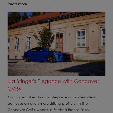
Read more
Kia Stinger's Elegance with Concaver
CVR4
Kia Stinger, already a masterpiece of modern design,
achieves an even more striking profile with the
Concaver CVR4 wheels in Brushed Bronze finish.