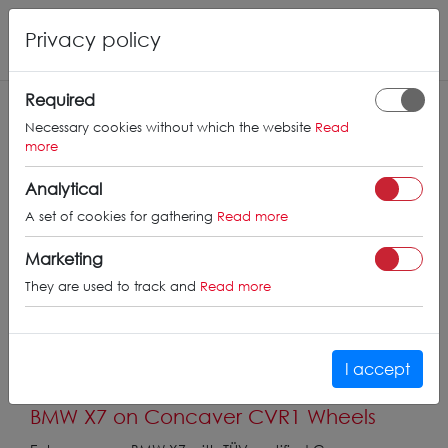
Privacy policy
Required
Necessary cookies without which the website
Read
more
Analytical
A set of cookies for gathering
Read more
Marketing
They are used to track and
Read more
I accept
BMW X7 on Concaver CVR1 Wheels