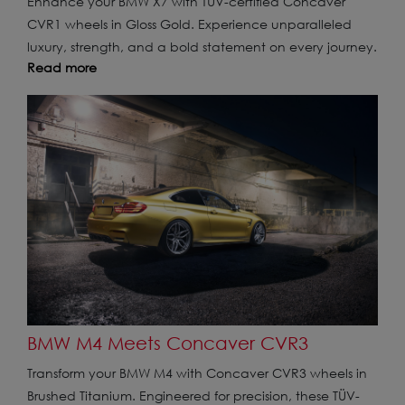
Enhance your BMW X7 with TÜV-certified Concaver
CVR1 wheels in Gloss Gold. Experience unparalleled
luxury, strength, and a bold statement on every journey.
Read more
BMW M4 Meets Concaver CVR3
Transform your BMW M4 with Concaver CVR3 wheels in
Brushed Titanium. Engineered for precision, these TÜV-