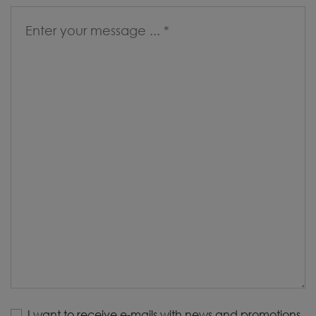
I want to receive e-mails with news and promotions.