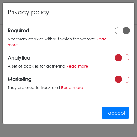
Privacy policy
Required
CONCAVER
WHEELS
Necessary cookies without which the website
Read
more
info@concaverwheels.com
Analytical
+ 48 566522843
A set of cookies for gathering
Read more
BUSINESS HOURS (UTC+1)
Marketing
Monday - Friday
8:00am - 4:00pm
They are used to track and
Read more
I accept