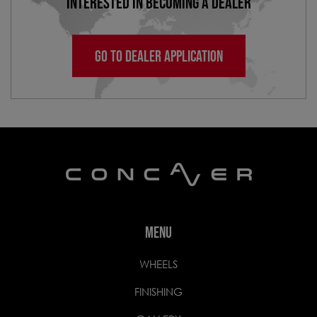
INTERESTED IN BECOMING A DEALER
GO TO DEALER APPLICATION
MENU
WHEELS
FINISHING