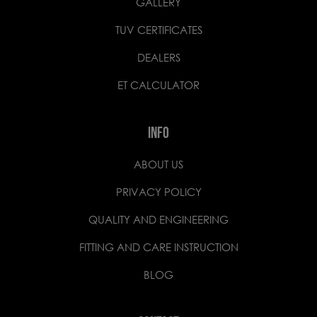
GALLERY
TUV CERTIFICATES
DEALERS
ET CALCULATOR
INFO
ABOUT US
PRIVACY POLICY
QUALITY AND ENGINEERING
FITTING AND CARE INSTRUCTION
BLOG