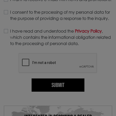
I consent to the processing of my personal data for
the purpose of providing a response to the inquiry.
I have read and understood the
Privacy Policy
,
which contains the informational obligation related
to the processing of personal data.
SUBMIT