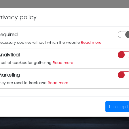
INFO
GALLERY
TUV CERTIFICATES
Privacy policy
equired
ecessary cookies without which the website
Read more
nalytical
 set of cookies for gathering
Read more
arketing
hey are used to track and
Read more
I accept