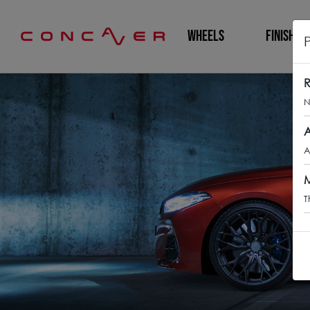
WHEELS
FINISHING
R
N
A
A
M
T