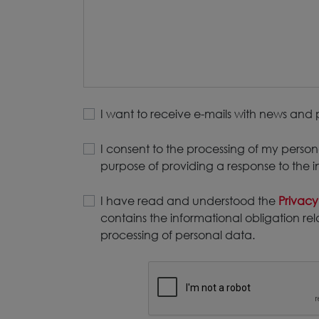
I want to receive e-mails with news and 
I consent to the processing of my person
purpose of providing a response to the i
I have read and understood the
Privacy
contains the informational obligation rel
processing of personal data.