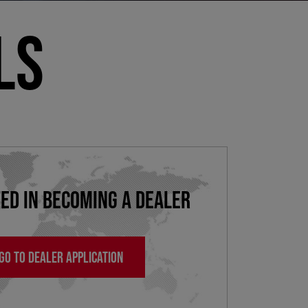
LS
ED IN BECOMING A DEALER
GO TO DEALER APPLICATION