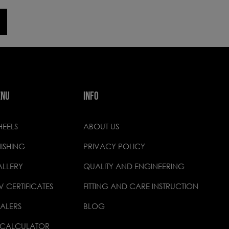
ENU
INFO
EELS
ABOUT US
NISHING
PRIVACY POLICY
LLERY
QUALITY AND ENGINEERING
V CERTIFICATES
FITTING AND CARE INSTRUCTION
ALERS
BLOG
 CALCULATOR