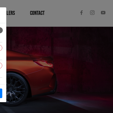
DEALERS
CONTACT