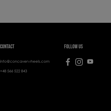
CONTACT
FOLLOW US
info@concaverwheels.com
+48 566 522 843