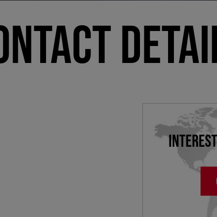
ONTACT DETAI
INTEREST