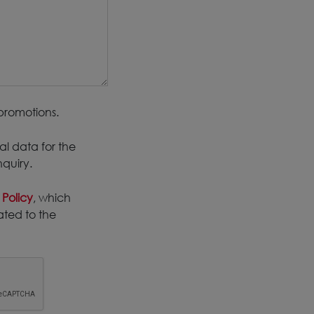
promotions.
al data for the
nquiry.
 Policy
, which
ated to the