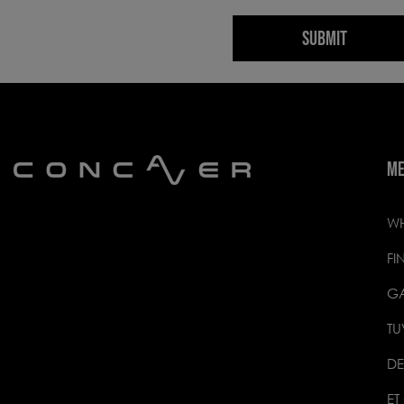
SUBMIT
M
WH
FI
GA
TU
DE
ET