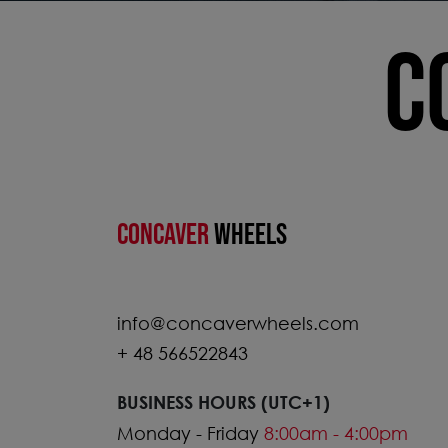
C
CONCAVER
WHEELS
info@concaverwheels.com
+ 48 566522843
BUSINESS HOURS (UTC+1)
Monday - Friday
8:00am - 4:00pm