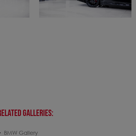
RELATED GALLERIES:
BMW Gallery