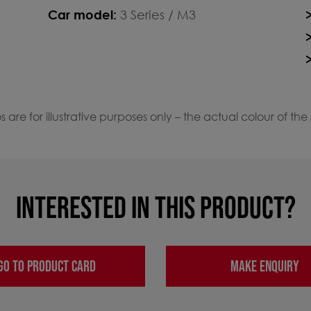
Car model:
3 Series / M3
 are for illustrative purposes only – the actual colour of the
INTERESTED IN THIS PRODUCT?
GO TO PRODUCT CARD
MAKE ENQUIRY