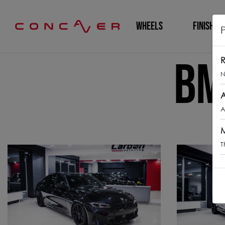
WHEELS
FINISHING
BM
R
N
A
A
M
T