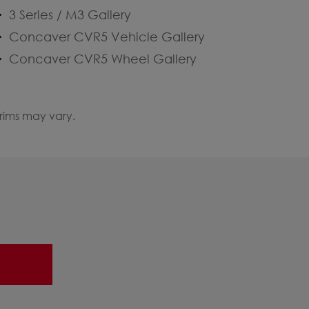
3 Series / M3 Gallery
Concaver CVR5 Vehicle Gallery
Concaver CVR5 Wheel Gallery
 rims may vary.