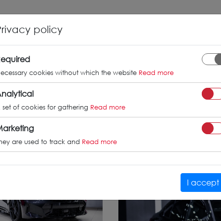
INFO
GALLERY
TUV CERTIFICATES
Privacy policy
W 3 series /
equired
ecessary cookies without which the website
Read more
nalytical
 set of cookies for gathering
Read more
arketing
hey are used to track and
Read more
I accept