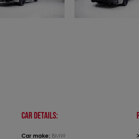
CAR DETAILS:
Car make:
BMW