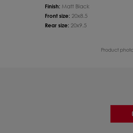
Finish:
Matt Black
Front size:
20x8.5
Rear size:
20x9.5
Product photos