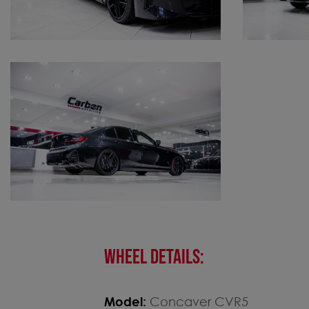
WHEEL DETAILS:
Model:
Concaver CVR5