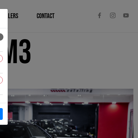
DEALERS
CONTACT
 M3