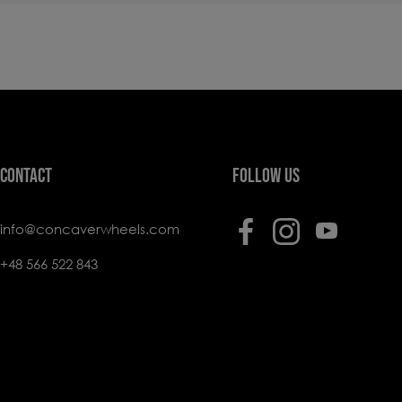
CONTACT
FOLLOW US
info@concaverwheels.com
+48 566 522 843