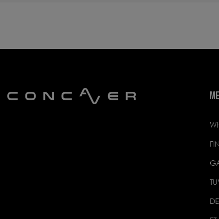
M
WH
FI
GA
TU
DE