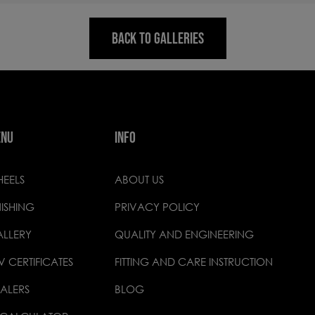
BACK TO GALLERIES
ENU
INFO
EELS
ABOUT US
NISHING
PRIVACY POLICY
LLERY
QUALITY AND ENGINEERING
V CERTIFICATES
FITTING AND CARE INSTRUCTION
ALERS
BLOG