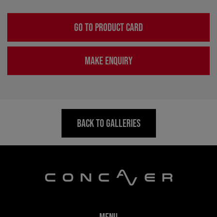
GO TO PRODUCT CARD
MAKE ENQUIRY
BACK TO GALLERIES