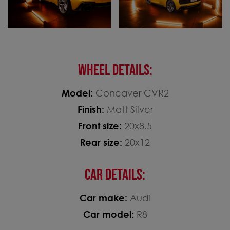
WHEEL DETAILS:
Model:
Concaver CVR2
Finish:
Matt Silver
Front size:
20x8.5
Rear size:
20x12
CAR DETAILS:
Car make:
Audi
Car model:
R8