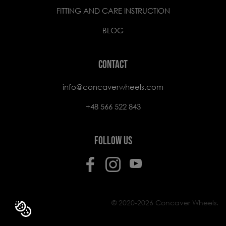
FITTING AND CARE INSTRUCTION
BLOG
CONTACT
info@concaverwheels.com
+48 566 522 843
FOLLOW US
© 2020-2026 Concaver Wheels.