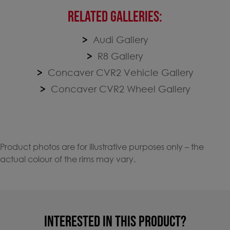
RELATED GALLERIES:
Audi Gallery
R8 Gallery
Concaver CVR2 Vehicle Gallery
Concaver CVR2 Wheel Gallery
Product photos are for illustrative purposes only – the
actual colour of the rims may vary.
INTERESTED IN THIS PRODUCT?