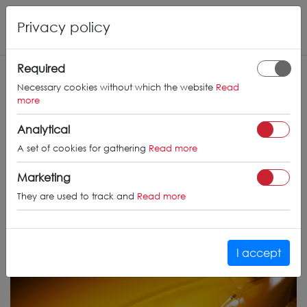
Privacy policy
Required
Necessary cookies without which the website
Read
more
Analytical
A set of cookies for gathering
Read more
Marketing
They are used to track and
Read more
I accept