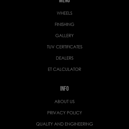
MENU
WHEELS
FINISHING
GALLERY
TUV CERTIFICATES
DEALERS
ET CALCULATOR
INFO
ABOUT US
PRIVACY POLICY
QUALITY AND ENGINEERING