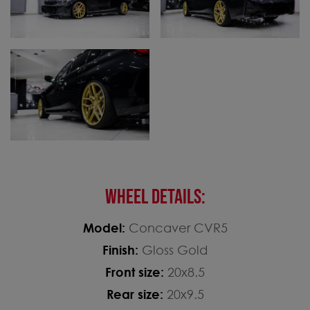
WHEEL DETAILS:
Model:
Concaver CVR5
Finish:
Gloss Gold
Front size:
20x8.5
Rear size:
20x9.5