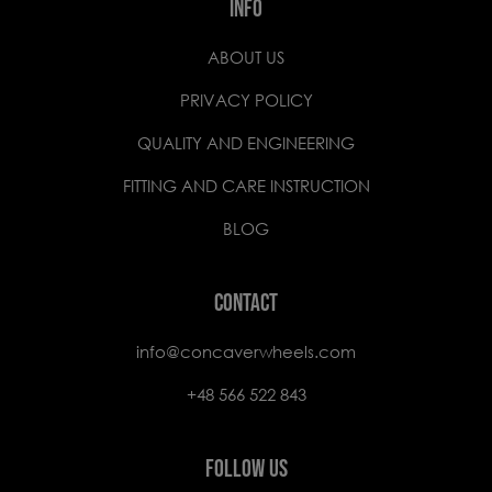
INFO
ABOUT US
PRIVACY POLICY
QUALITY AND ENGINEERING
FITTING AND CARE INSTRUCTION
BLOG
CONTACT
info@concaverwheels.com
+48 566 522 843
FOLLOW US