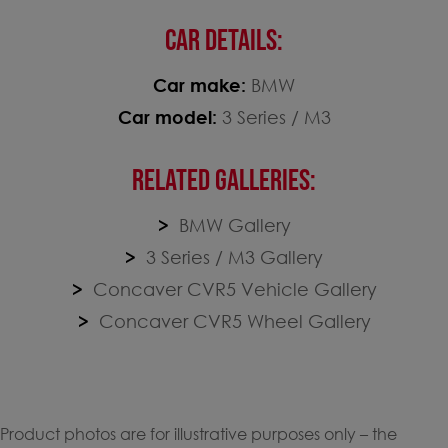
CAR DETAILS:
Car make:
BMW
Car model:
3 Series / M3
RELATED GALLERIES:
BMW Gallery
3 Series / M3 Gallery
Concaver CVR5 Vehicle Gallery
Concaver CVR5 Wheel Gallery
Product photos are for illustrative purposes only – the