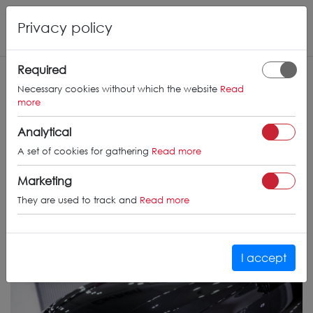
Privacy policy
Required
Necessary cookies without which the website
Read
more
Analytical
A set of cookies for gathering
Read more
Marketing
They are used to track and
Read more
I accept