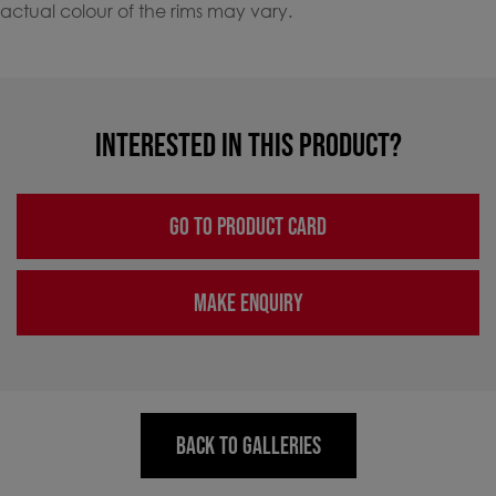
actual colour of the rims may vary.
INTERESTED IN THIS PRODUCT?
GO TO PRODUCT CARD
MAKE ENQUIRY
BACK TO GALLERIES