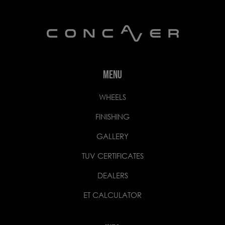
MENU
WHEELS
FINISHING
GALLERY
TUV CERTIFICATES
DEALERS
ET CALCULATOR