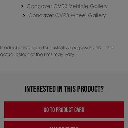
Concaver CVR3 Vehicle Gallery
Concaver CVR3 Wheel Gallery
Product photos are for illustrative purposes only – the
actual colour of the rims may vary.
INTERESTED IN THIS PRODUCT?
GO TO PRODUCT CARD