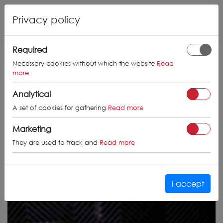
Privacy policy
Required
Necessary cookies without which the website
Read
more
Analytical
A set of cookies for gathering
Read more
Marketing
They are used to track and
Read more
I accept