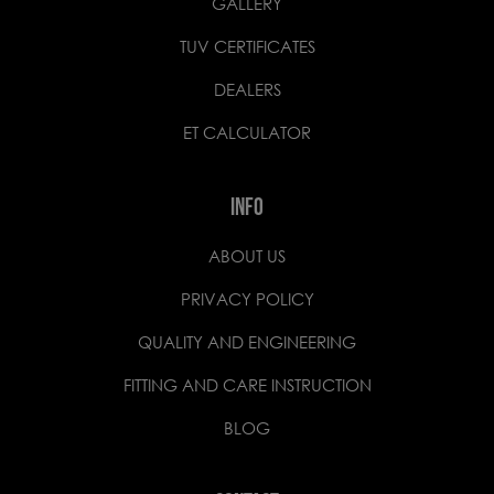
GALLERY
TUV CERTIFICATES
DEALERS
ET CALCULATOR
INFO
ABOUT US
PRIVACY POLICY
QUALITY AND ENGINEERING
FITTING AND CARE INSTRUCTION
BLOG