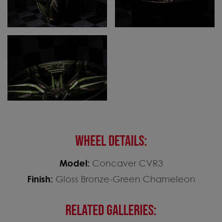
WHEEL DETAILS:
Model:
Concaver CVR3
Finish:
Gloss Bronze-Green Chameleon
RELATED GALLERIES: