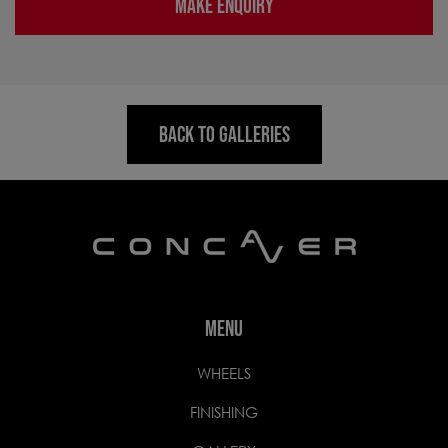
MAKE ENQUIRY
BACK TO GALLERIES
MENU
WHEELS
FINISHING