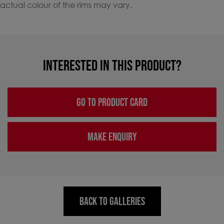
actual colour of the rims may vary.
INTERESTED IN THIS PRODUCT?
GO TO PRODUCT CARD
MAKE ENQUIRY
BACK TO GALLERIES