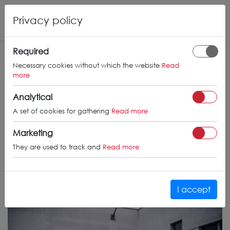
Privacy policy
Required
Necessary cookies without which the website
Read
more
Analytical
A set of cookies for gathering
Read more
Marketing
They are used to track and
Read more
I accept