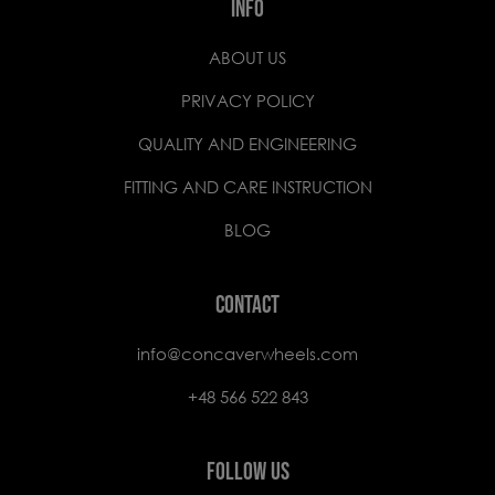
INFO
ABOUT US
PRIVACY POLICY
QUALITY AND ENGINEERING
FITTING AND CARE INSTRUCTION
BLOG
CONTACT
info@concaverwheels.com
+48 566 522 843
FOLLOW US