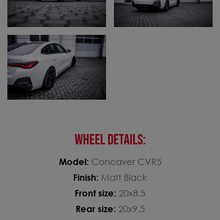
WHEEL DETAILS:
Model:
Concaver CVR5
Finish:
Matt Black
Front size:
20x8.5
Rear size:
20x9.5