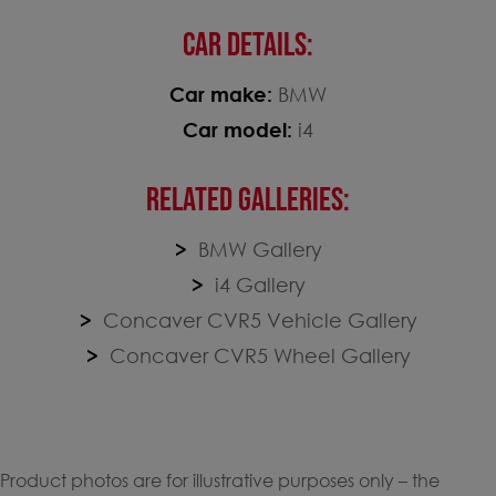
CAR DETAILS:
Car make:
BMW
Car model:
i4
RELATED GALLERIES:
BMW Gallery
i4 Gallery
Concaver CVR5 Vehicle Gallery
Concaver CVR5 Wheel Gallery
Product photos are for illustrative purposes only – the