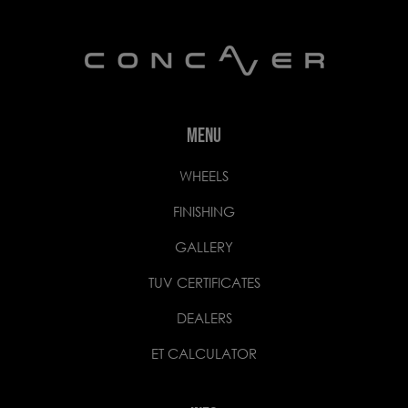
MENU
WHEELS
FINISHING
GALLERY
TUV CERTIFICATES
DEALERS
ET CALCULATOR