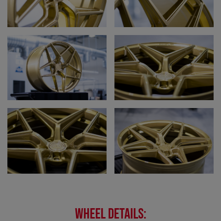
WHEEL DETAILS: