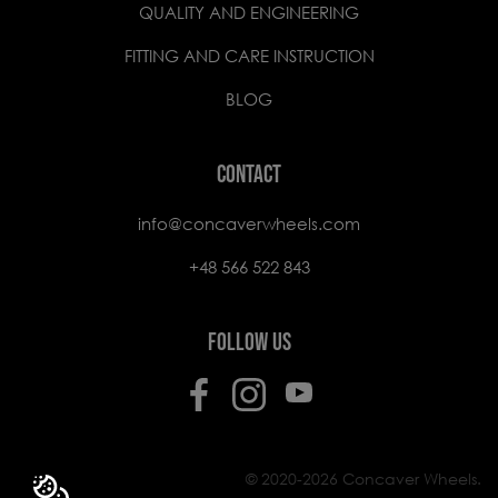
QUALITY AND ENGINEERING
FITTING AND CARE INSTRUCTION
BLOG
CONTACT
info@concaverwheels.com
+48 566 522 843
FOLLOW US
© 2020-2026 Concaver Wheels.