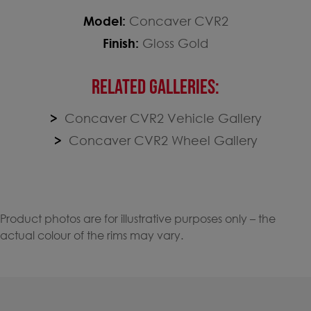
Model:
Concaver CVR2
Finish:
Gloss Gold
RELATED GALLERIES:
Concaver CVR2 Vehicle Gallery
Concaver CVR2 Wheel Gallery
Product photos are for illustrative purposes only – the
actual colour of the rims may vary.