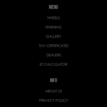
MENU
WHEELS
FINISHING
GALLERY
TUV CERTIFICATES
DEALERS
ET CALCULATOR
INFO
ABOUT US
PRIVACY POLICY