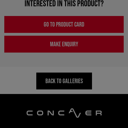
INTERESTED IN THIS PRODUCT?
GO TO PRODUCT CARD
MAKE ENQUIRY
BACK TO GALLERIES