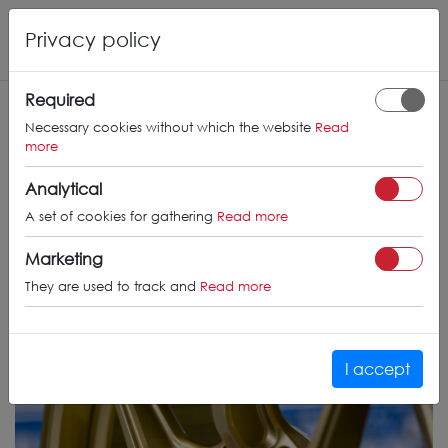
Privacy policy
Required
Necessary cookies without which the website
Read
more
Analytical
A set of cookies for gathering
Read more
Marketing
They are used to track and
Read more
I accept