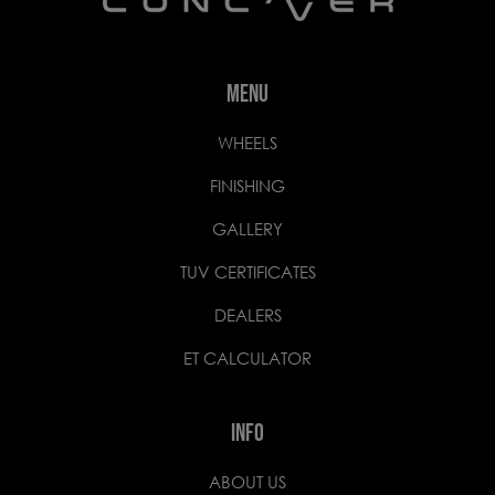
MENU
WHEELS
FINISHING
GALLERY
TUV CERTIFICATES
DEALERS
ET CALCULATOR
INFO
ABOUT US