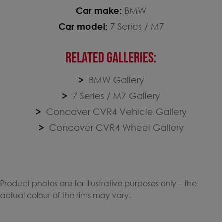
Car make:
BMW
Car model:
7 Series / M7
RELATED GALLERIES:
BMW Gallery
7 Series / M7 Gallery
Concaver CVR4 Vehicle Gallery
Concaver CVR4 Wheel Gallery
Product photos are for illustrative purposes only – the
actual colour of the rims may vary.