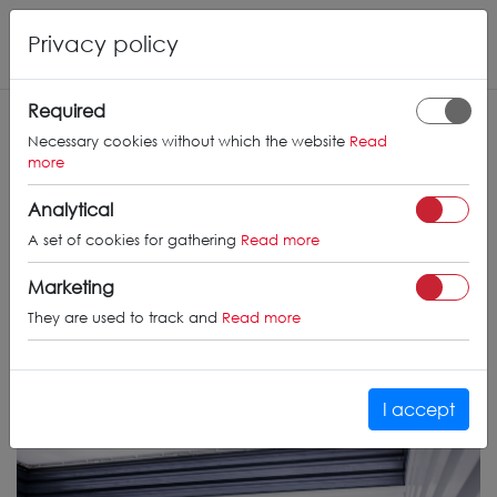
Privacy policy
Required
Necessary cookies without which the website
Read
more
Analytical
A set of cookies for gathering
Read more
Marketing
They are used to track and
Read more
I accept