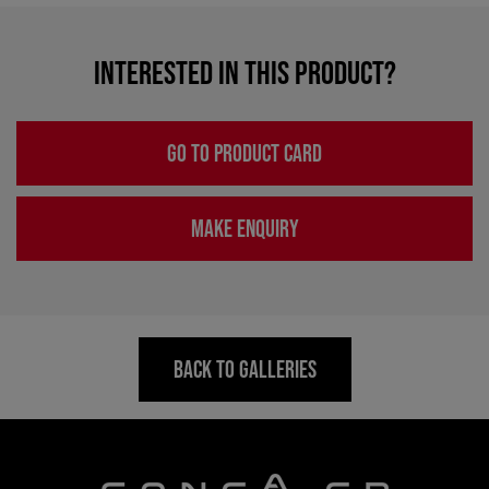
INTERESTED IN THIS PRODUCT?
GO TO PRODUCT CARD
MAKE ENQUIRY
BACK TO GALLERIES