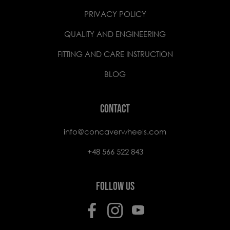
PRIVACY POLICY
QUALITY AND ENGINEERING
FITTING AND CARE INSTRUCTION
BLOG
CONTACT
info@concaverwheels.com
+48 566 522 843
FOLLOW US