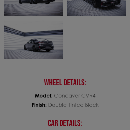
WHEEL DETAILS:
Model:
Concaver CVR4
Finish:
Double Tinted Black
CAR DETAILS: