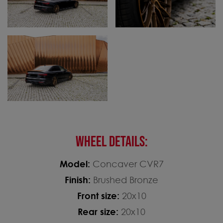
WHEEL DETAILS:
Model:
Concaver CVR7
Finish:
Brushed Bronze
Front size:
20x10
Rear size:
20x10