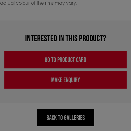
actual colour of the rims may vary.
INTERESTED IN THIS PRODUCT?
GO TO PRODUCT CARD
MAKE ENQUIRY
BACK TO GALLERIES