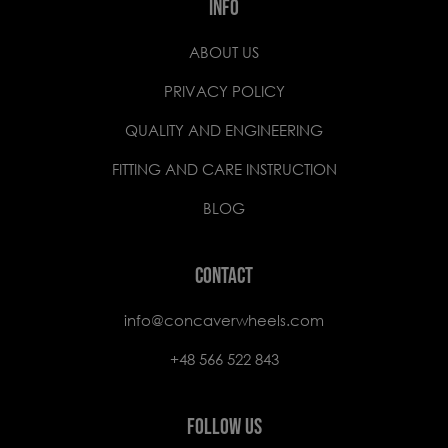
INFO
ABOUT US
PRIVACY POLICY
QUALITY AND ENGINEERING
FITTING AND CARE INSTRUCTION
BLOG
CONTACT
info@concaverwheels.com
+48 566 522 843
FOLLOW US