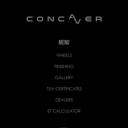
MENU
WHEELS
FINISHING
GALLERY
TUV CERTIFICATES
DEALERS
ET CALCULATOR