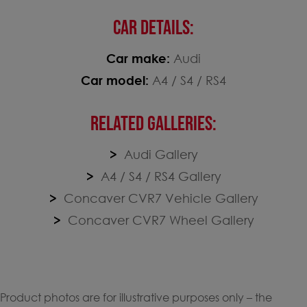
CAR DETAILS:
Car make:
Audi
Car model:
A4 / S4 / RS4
RELATED GALLERIES:
Audi Gallery
A4 / S4 / RS4 Gallery
Concaver CVR7 Vehicle Gallery
Concaver CVR7 Wheel Gallery
Product photos are for illustrative purposes only – the