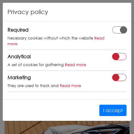
Privacy policy
Required
Necessary cookies without which the website
Read
more
Analytical
A set of cookies for gathering
Read more
Marketing
They are used to track and
Read more
I accept