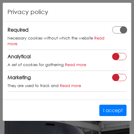
Privacy policy
Required
Necessary cookies without which the website
Read
more
Analytical
A set of cookies for gathering
Read more
Marketing
They are used to track and
Read more
I accept