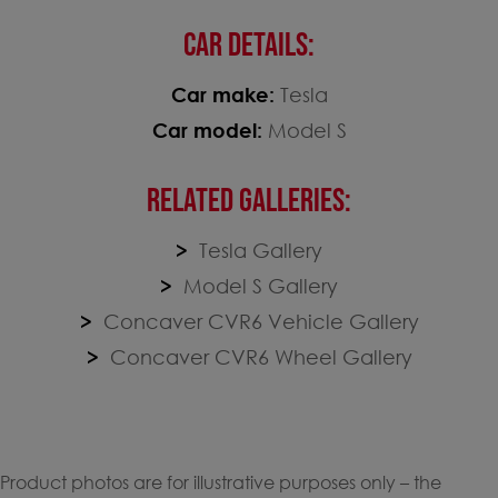
CAR DETAILS:
Car make:
Tesla
Car model:
Model S
RELATED GALLERIES:
Tesla Gallery
Model S Gallery
Concaver CVR6 Vehicle Gallery
Concaver CVR6 Wheel Gallery
Product photos are for illustrative purposes only – the