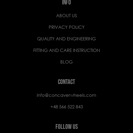
INFO
ABOUT US
PRIVACY POLICY
QUALITY AND ENGINEERING
FITTING AND CARE INSTRUCTION
BLOG
CONTACT
info@concaverwheels.com
+48 566 522 843
FOLLOW US