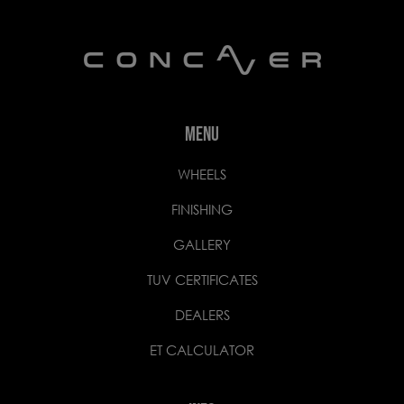
MENU
WHEELS
FINISHING
GALLERY
TUV CERTIFICATES
DEALERS
ET CALCULATOR