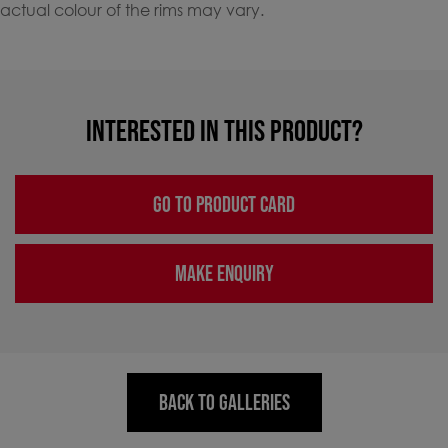
actual colour of the rims may vary.
INTERESTED IN THIS PRODUCT?
GO TO PRODUCT CARD
MAKE ENQUIRY
BACK TO GALLERIES