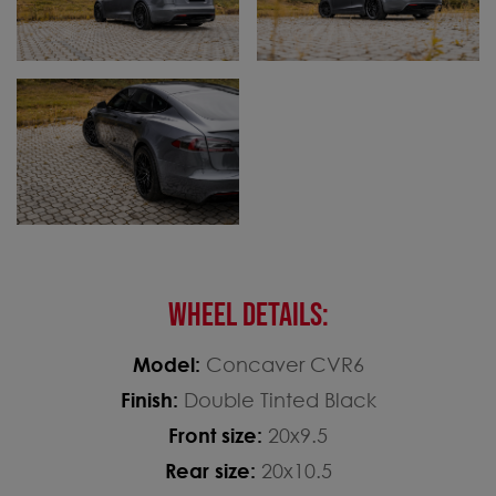
WHEEL DETAILS:
Model:
Concaver CVR6
Finish:
Double Tinted Black
Front size:
20x9.5
Rear size:
20x10.5