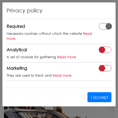
Privacy policy
Required
Necessary cookies without which the website
Read
more
Analytical
A set of cookies for gathering
Read more
Marketing
They are used to track and
Read more
I accept