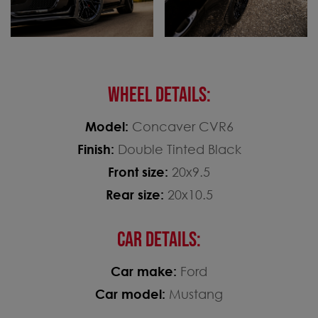
WHEEL DETAILS:
Model:
Concaver CVR6
Finish:
Double Tinted Black
Front size:
20x9.5
Rear size:
20x10.5
CAR DETAILS:
Car make:
Ford
Car model:
Mustang