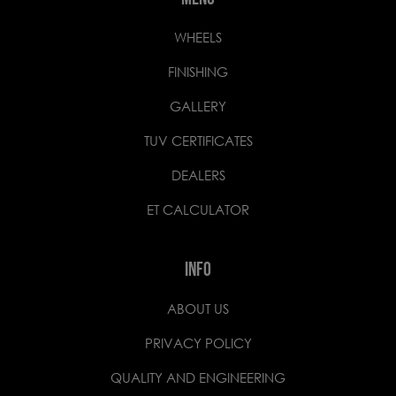
WHEELS
FINISHING
GALLERY
TUV CERTIFICATES
DEALERS
ET CALCULATOR
INFO
ABOUT US
PRIVACY POLICY
QUALITY AND ENGINEERING