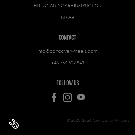
FITTING AND CARE INSTRUCTION
BLOG
CONTACT
info@concaverwheels.com
+48 566 522 843
FOLLOW US
© 2020-2026 Concaver Wheels.