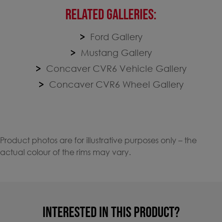
RELATED GALLERIES:
Ford Gallery
Mustang Gallery
Concaver CVR6 Vehicle Gallery
Concaver CVR6 Wheel Gallery
Product photos are for illustrative purposes only – the
actual colour of the rims may vary.
INTERESTED IN THIS PRODUCT?