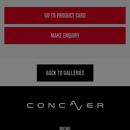
GO TO PRODUCT CARD
MAKE ENQUIRY
BACK TO GALLERIES
MENU