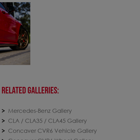
RELATED GALLERIES:
Mercedes-Benz Gallery
CLA / CLA35 / CLA45 Gallery
Concaver CVR6 Vehicle Gallery