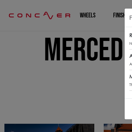
WHEELS
FINISHING
Mercede
R
N
A
A
M
T