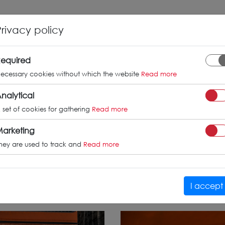
INFO
GALLERY
TUV CERTIFICATES
Privacy policy
s-Benz CLA /
equired
ecessary cookies without which the website
Read more
nalytical
 set of cookies for gathering
Read more
CLA45
arketing
hey are used to track and
Read more
I accept