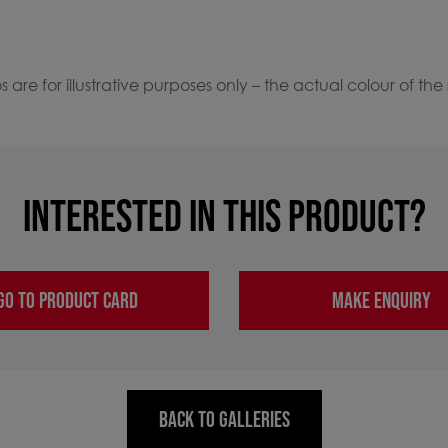
 are for illustrative purposes only – the actual colour of the
INTERESTED IN THIS PRODUCT?
GO TO PRODUCT CARD
MAKE ENQUIRY
BACK TO GALLERIES