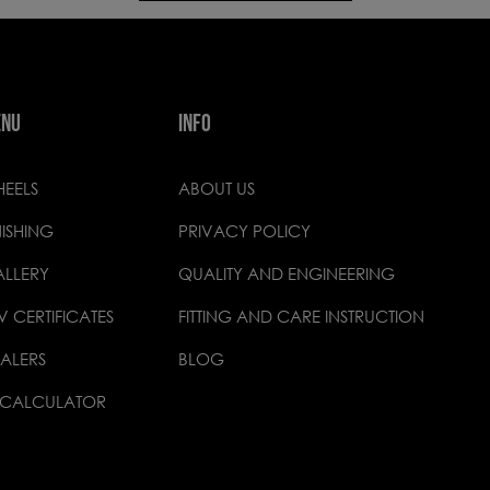
ENU
INFO
EELS
ABOUT US
NISHING
PRIVACY POLICY
LLERY
QUALITY AND ENGINEERING
V CERTIFICATES
FITTING AND CARE INSTRUCTION
ALERS
BLOG
 CALCULATOR