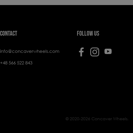
CONTACT
FOLLOW US
info@concaverwheels.com
+48 566 522 843
© 2020-2026 Concaver Wheels.