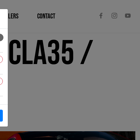
DEALERS
CONTACT
 CLA35 /