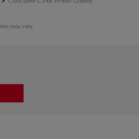
Concaver CVR6 Wheel Gallery
 rims may vary.