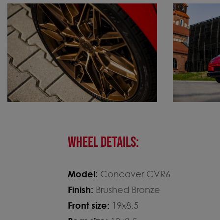
WHEEL DETAILS:
Model:
Concaver CVR6
Finish:
Brushed Bronze
Front size:
19x8.5