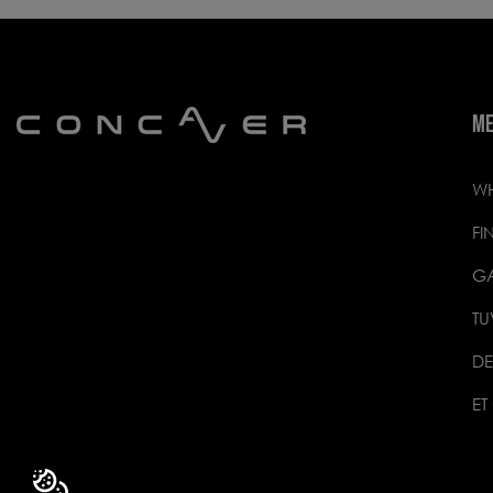
M
WH
FI
GA
TU
DE
ET