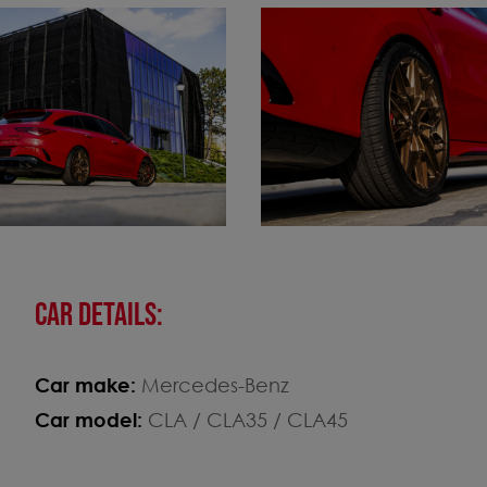
CAR DETAILS:
Car make:
Mercedes-Benz
Car model:
CLA / CLA35 / CLA45