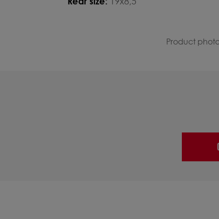
Rear size:
19x8,5
Product photos