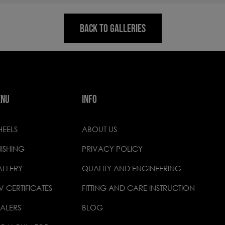
BACK TO GALLERIES
ENU
INFO
EELS
ABOUT US
NISHING
PRIVACY POLICY
LLERY
QUALITY AND ENGINEERING
V CERTIFICATES
FITTING AND CARE INSTRUCTION
ALERS
BLOG