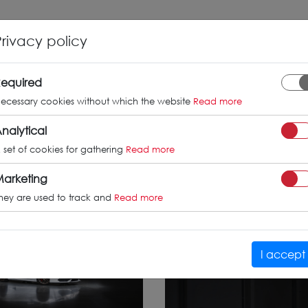
INFO
GALLERY
TUV CERTIFICATES
Privacy policy
orghini Hu
equired
ecessary cookies without which the website
Read more
nalytical
 set of cookies for gathering
Read more
arketing
hey are used to track and
Read more
I accept