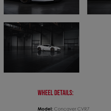
WHEEL DETAILS:
Model:
Concaver CVR7