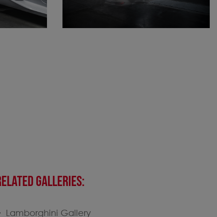
RELATED GALLERIES:
Lamborghini Gallery