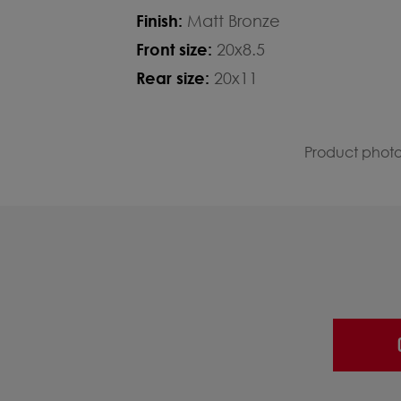
Finish:
Matt Bronze
Front size:
20x8.5
Rear size:
20x11
Product photos