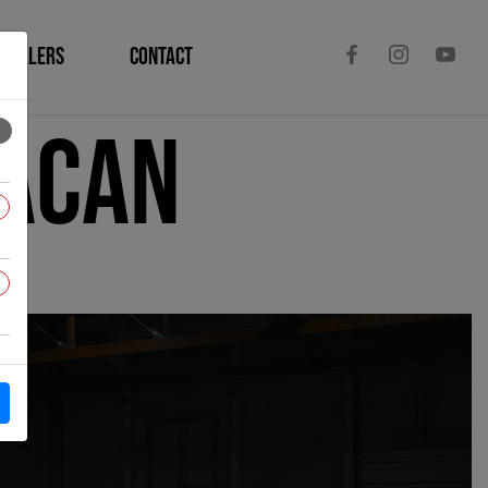
DEALERS
CONTACT
racan