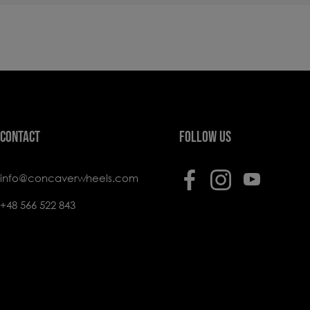
CONTACT
FOLLOW US
info@concaverwheels.com
+48 566 522 843