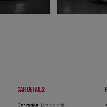
CAR DETAILS:
Car make:
Lamborghini