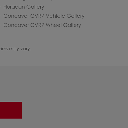
Huracan Gallery
Concaver CVR7 Vehicle Gallery
Concaver CVR7 Wheel Gallery
 rims may vary.