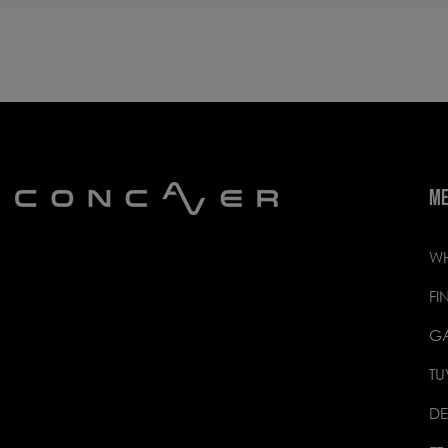
M
WH
FI
GA
TU
DE