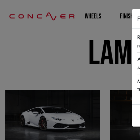
WHEELS
FINISHING
Lamb
R
N
A
A
M
T