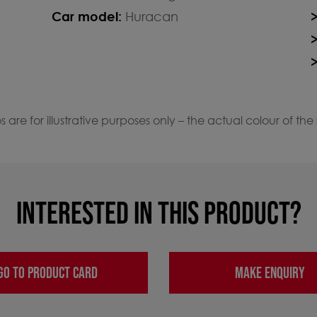
Car model:
Huracan
 are for illustrative purposes only – the actual colour of the
INTERESTED IN THIS PRODUCT?
GO TO PRODUCT CARD
MAKE ENQUIRY