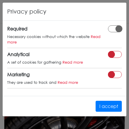
Privacy policy
Required
Necessary cookies without which the website
Read
more
Analytical
A set of cookies for gathering
Read more
Marketing
They are used to track and
Read more
I accept