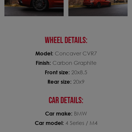
WHEEL DETAILS:
Model:
Concaver CVR7
Finish:
Carbon Graphite
Front size:
20x8.5
Rear size:
20x9
CAR DETAILS:
Car make:
BMW
Car model:
4 Series / M4