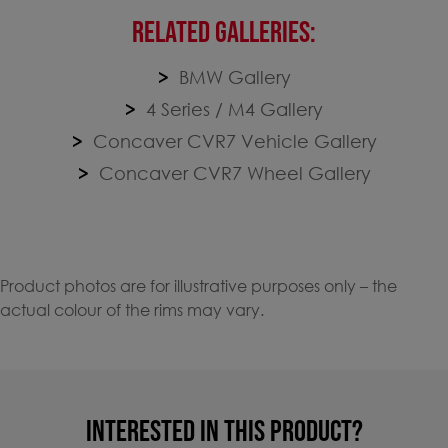
RELATED GALLERIES:
BMW Gallery
4 Series / M4 Gallery
Concaver CVR7 Vehicle Gallery
Concaver CVR7 Wheel Gallery
Product photos are for illustrative purposes only – the
actual colour of the rims may vary.
INTERESTED IN THIS PRODUCT?