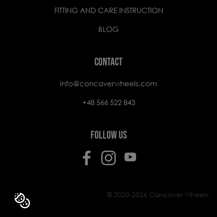
FITTING AND CARE INSTRUCTION
BLOG
CONTACT
info@concaverwheels.com
+48 566 522 843
FOLLOW US
© 2020-2026 Concaver Wheels.