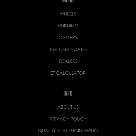
MENU
WHEELS
FINISHING
GALLERY
TUV CERTIFICATES
DEALERS
ET CALCULATOR
INFO
ABOUT US
PRIVACY POLICY
QUALITY AND ENGINEERING