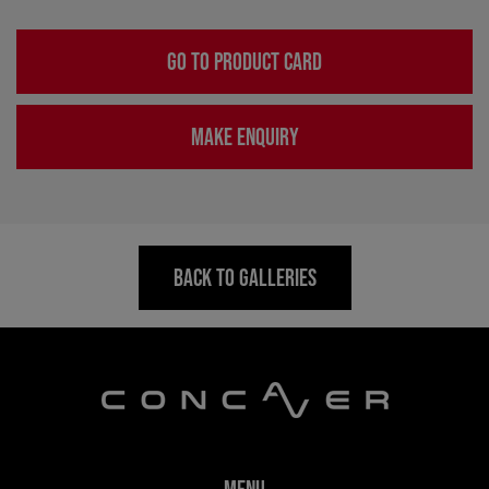
GO TO PRODUCT CARD
MAKE ENQUIRY
BACK TO GALLERIES