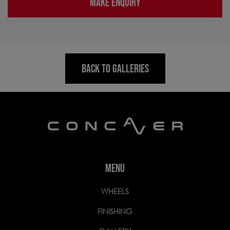
MAKE ENQUIRY
BACK TO GALLERIES
MENU
WHEELS
FINISHING