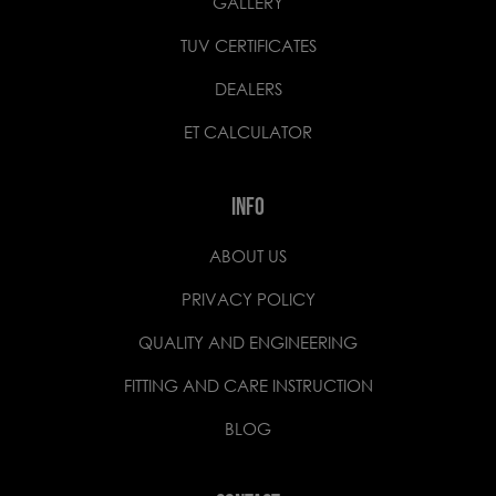
GALLERY
TUV CERTIFICATES
DEALERS
ET CALCULATOR
INFO
ABOUT US
PRIVACY POLICY
QUALITY AND ENGINEERING
FITTING AND CARE INSTRUCTION
BLOG