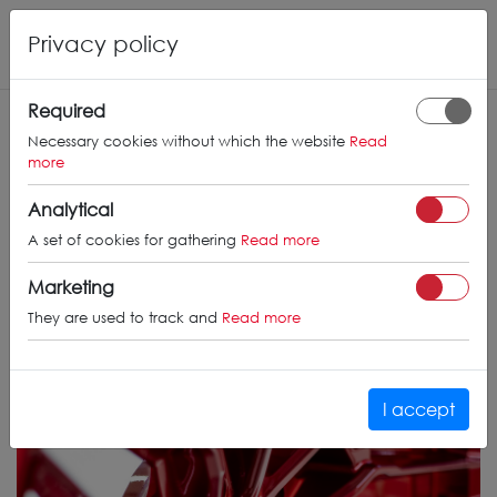
Privacy policy
Required
Necessary cookies without which the website
Read
more
Analytical
A set of cookies for gathering
Read more
Marketing
They are used to track and
Read more
I accept