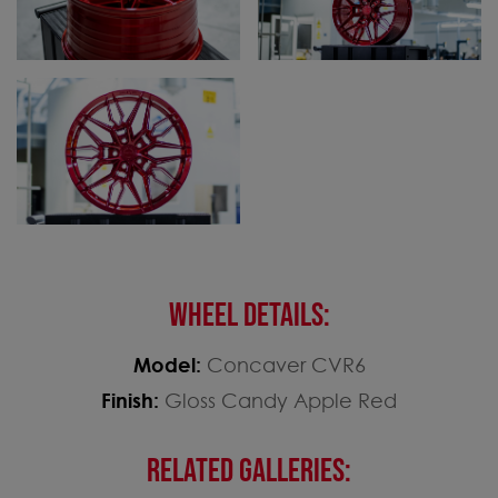
WHEEL DETAILS:
Model:
Concaver CVR6
Finish:
Gloss Candy Apple Red
RELATED GALLERIES: