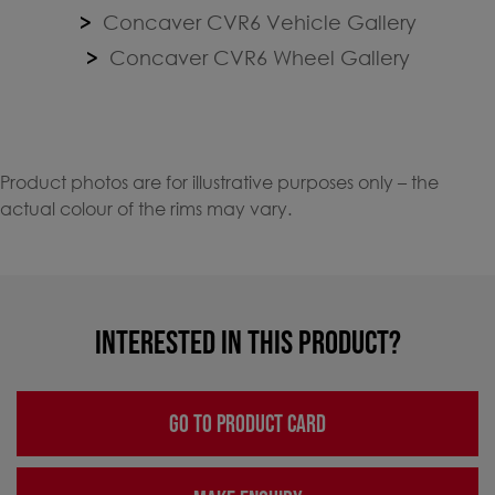
Concaver CVR6 Vehicle Gallery
Concaver CVR6 Wheel Gallery
Product photos are for illustrative purposes only – the
actual colour of the rims may vary.
INTERESTED IN THIS PRODUCT?
GO TO PRODUCT CARD