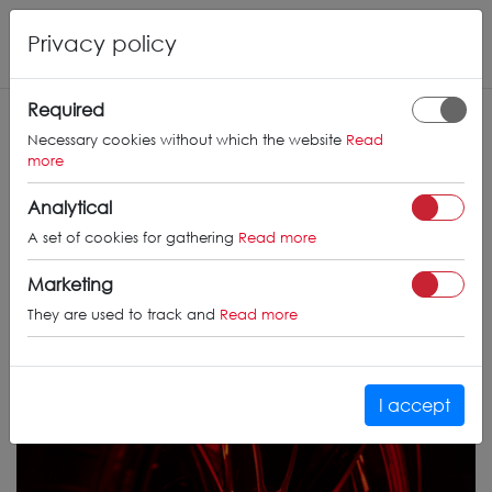
Privacy policy
Required
Necessary cookies without which the website
Read
more
Analytical
A set of cookies for gathering
Read more
Marketing
They are used to track and
Read more
I accept