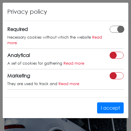
Privacy policy
Required
Necessary cookies without which the website
Read
more
Analytical
A set of cookies for gathering
Read more
Marketing
They are used to track and
Read more
I accept