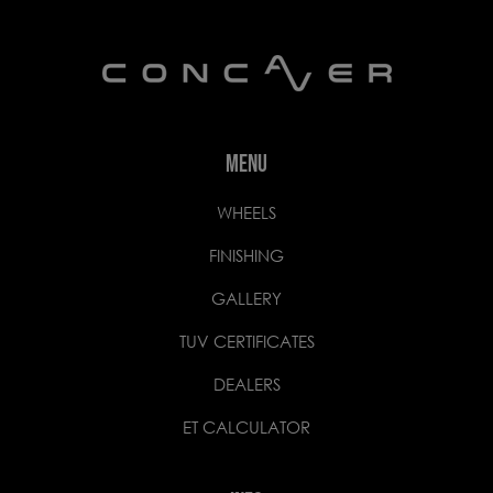
MENU
WHEELS
FINISHING
GALLERY
TUV CERTIFICATES
DEALERS
ET CALCULATOR