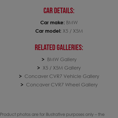
CAR DETAILS:
Car make:
BMW
Car model:
X5 / X5M
RELATED GALLERIES:
BMW Gallery
X5 / X5M Gallery
Concaver CVR7 Vehicle Gallery
Concaver CVR7 Wheel Gallery
Product photos are for illustrative purposes only – the