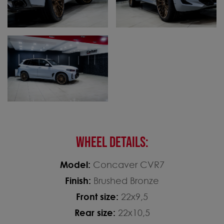
WHEEL DETAILS:
Model:
Concaver CVR7
Finish:
Brushed Bronze
Front size:
22x9,5
Rear size:
22x10,5