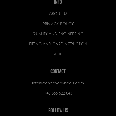
INFO
ABOUT US
PRIVACY POLICY
QUALITY AND ENGINEERING
FITTING AND CARE INSTRUCTION
BLOG
CONTACT
info@concaverwheels.com
+48 566 522 843
FOLLOW US