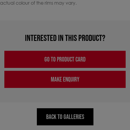
actual colour of the rims may vary.
INTERESTED IN THIS PRODUCT?
GO TO PRODUCT CARD
MAKE ENQUIRY
BACK TO GALLERIES