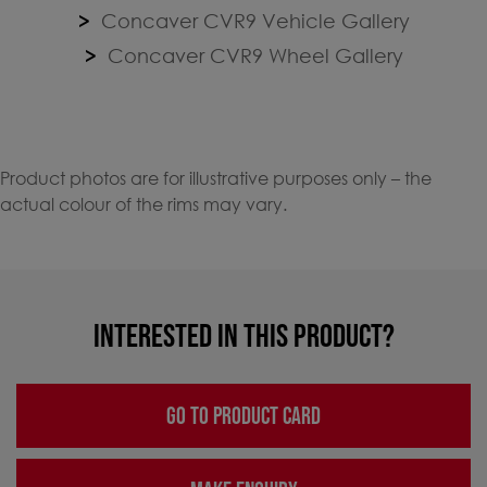
Concaver CVR9 Vehicle Gallery
Concaver CVR9 Wheel Gallery
Product photos are for illustrative purposes only – the
actual colour of the rims may vary.
INTERESTED IN THIS PRODUCT?
GO TO PRODUCT CARD