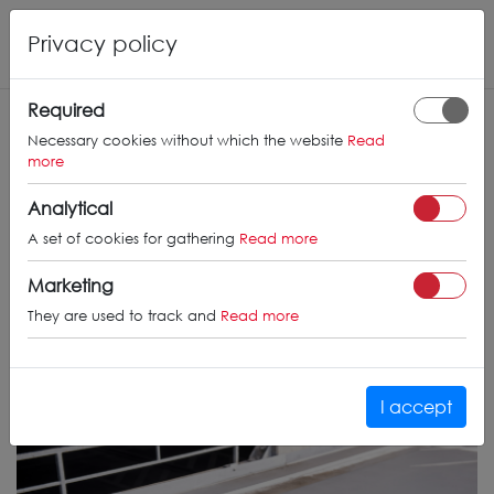
Privacy policy
Required
Necessary cookies without which the website
Read
more
Analytical
A set of cookies for gathering
Read more
Marketing
They are used to track and
Read more
I accept