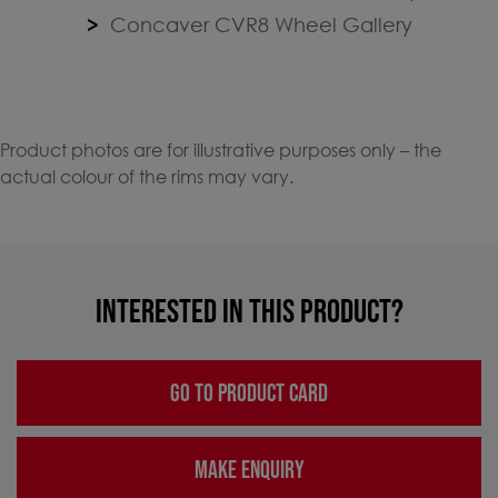
Concaver CVR8 Wheel Gallery
Product photos are for illustrative purposes only – the
actual colour of the rims may vary.
INTERESTED IN THIS PRODUCT?
GO TO PRODUCT CARD
MAKE ENQUIRY