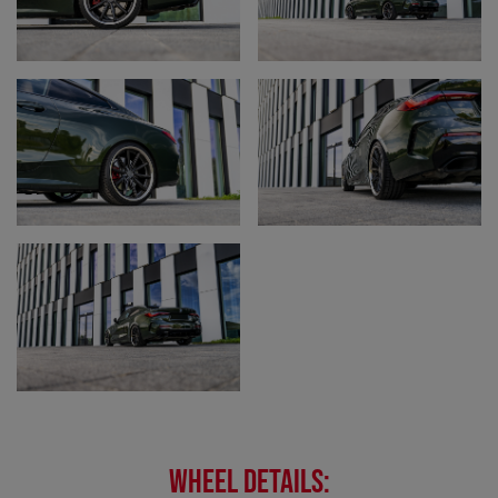
WHEEL DETAILS: