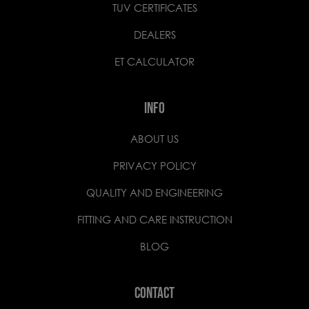
TUV CERTIFICATES
DEALERS
ET CALCULATOR
INFO
ABOUT US
PRIVACY POLICY
QUALITY AND ENGINEERING
FITTING AND CARE INSTRUCTION
BLOG
CONTACT