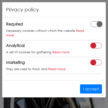
Privacy policy
Required
Necessary cookies without which the website
Read
more
Analytical
A set of cookies for gathering
Read more
Marketing
They are used to track and
Read more
I accept