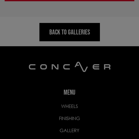
BACK TO GALLERIES
MENU
WHEELS
FINISHING
GALLERY