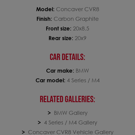
Model:
Concaver CVR8
Finish:
Carbon Graphite
Front size:
20x8.5
Rear size:
20x9
CAR DETAILS:
Car make:
BMW
Car model:
4 Series / M4
RELATED GALLERIES:
BMW Gallery
4 Series / M4 Gallery
Concaver CVR8 Vehicle Gallery