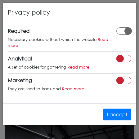
Privacy policy
Required
Necessary cookies without which the website
Read
more
Analytical
A set of cookies for gathering
Read more
Marketing
They are used to track and
Read more
I accept