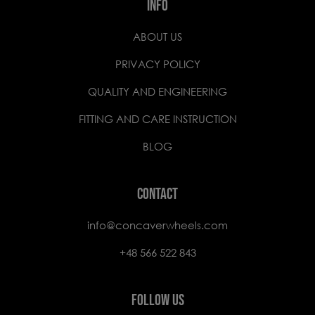
INFO
ABOUT US
PRIVACY POLICY
QUALITY AND ENGINEERING
FITTING AND CARE INSTRUCTION
BLOG
CONTACT
info@concaverwheels.com
+48 566 522 843
FOLLOW US