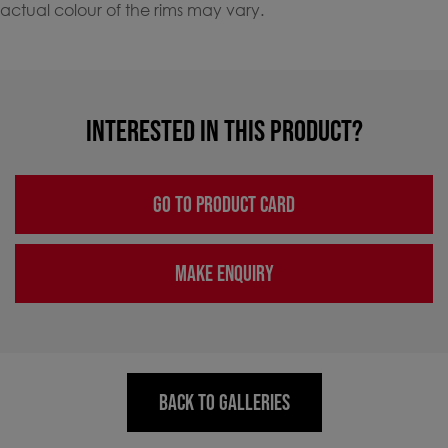
actual colour of the rims may vary.
INTERESTED IN THIS PRODUCT?
GO TO PRODUCT CARD
MAKE ENQUIRY
BACK TO GALLERIES