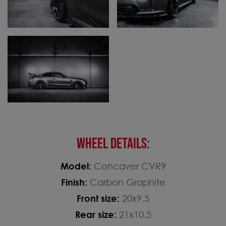
WHEEL DETAILS:
Model:
Concaver CVR9
Finish:
Carbon Graphite
Front size:
20x9.5
Rear size:
21x10.5