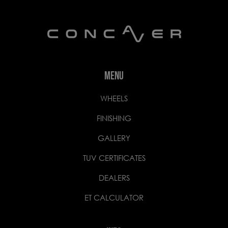
MENU
WHEELS
FINISHING
GALLERY
TUV CERTIFICATES
DEALERS
ET CALCULATOR