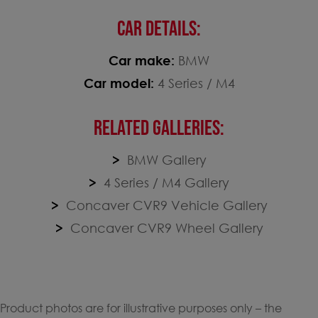
CAR DETAILS:
Car make:
BMW
Car model:
4 Series / M4
RELATED GALLERIES:
BMW Gallery
4 Series / M4 Gallery
Concaver CVR9 Vehicle Gallery
Concaver CVR9 Wheel Gallery
Product photos are for illustrative purposes only – the