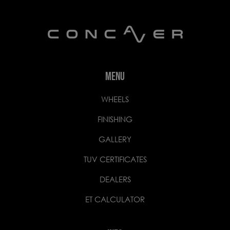
MENU
WHEELS
FINISHING
GALLERY
TUV CERTIFICATES
DEALERS
ET CALCULATOR