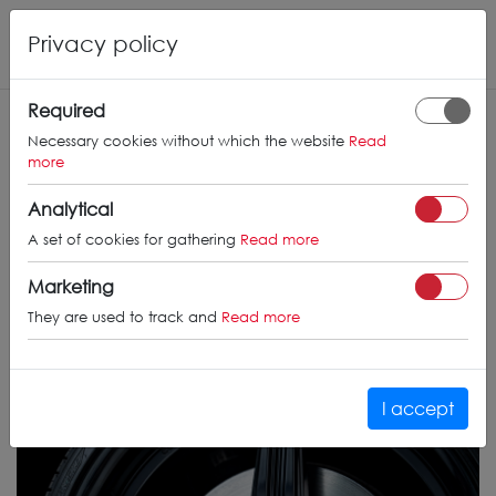
Privacy policy
Required
Necessary cookies without which the website
Read
more
Analytical
A set of cookies for gathering
Read more
Marketing
They are used to track and
Read more
I accept