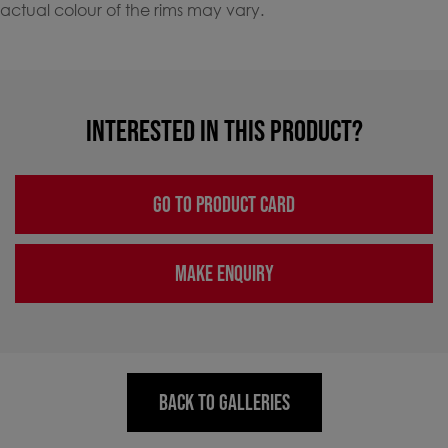
actual colour of the rims may vary.
INTERESTED IN THIS PRODUCT?
GO TO PRODUCT CARD
MAKE ENQUIRY
BACK TO GALLERIES