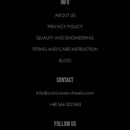
INFO
ABOUT US
PRIVACY POLICY
QUALITY AND ENGINEERING
FITTING AND CARE INSTRUCTION
BLOG
CONTACT
info@concaverwheels.com
+48 566 522 843
FOLLOW US