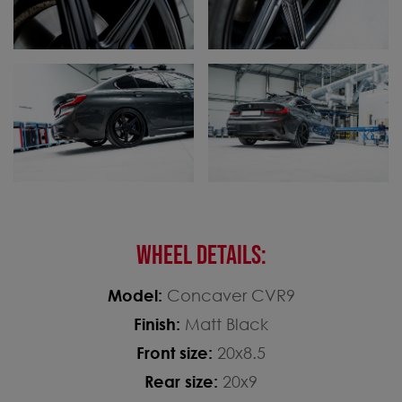
WHEEL DETAILS:
Model:
Concaver CVR9
Finish:
Matt Black
Front size:
20x8.5
Rear size:
20x9