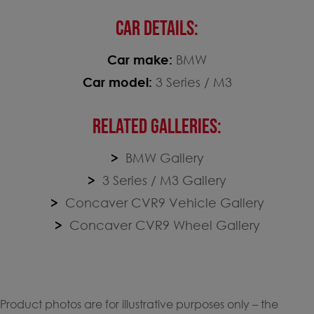
CAR DETAILS:
Car make:
BMW
Car model:
3 Series / M3
RELATED GALLERIES:
BMW Gallery
3 Series / M3 Gallery
Concaver CVR9 Vehicle Gallery
Concaver CVR9 Wheel Gallery
Product photos are for illustrative purposes only – the