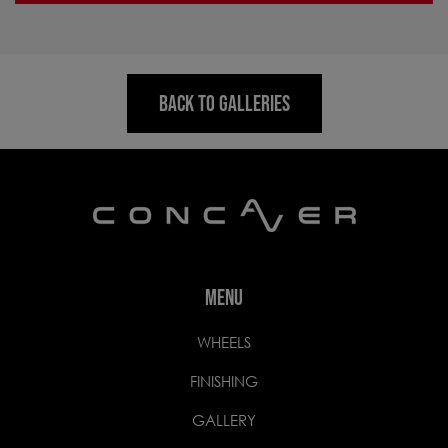
BACK TO GALLERIES
MENU
WHEELS
FINISHING
GALLERY