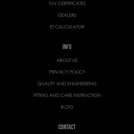
TUV CERTIFICATES
DEALERS
ET CALCULATOR
INFO
ABOUT US
PRIVACY POLICY
QUALITY AND ENGINEERING
FITTING AND CARE INSTRUCTION
BLOG
CONTACT