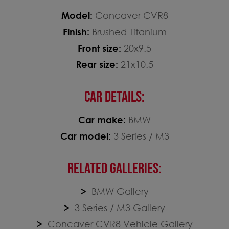
Model:
Concaver CVR8
Finish:
Brushed Titanium
Front size:
20x9.5
Rear size:
21x10.5
CAR DETAILS:
Car make:
BMW
Car model:
3 Series / M3
RELATED GALLERIES:
BMW Gallery
3 Series / M3 Gallery
Concaver CVR8 Vehicle Gallery