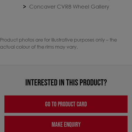
Concaver CVR8 Wheel Gallery
Product photos are for illustrative purposes only – the
actual colour of the rims may vary.
INTERESTED IN THIS PRODUCT?
GO TO PRODUCT CARD
MAKE ENQUIRY