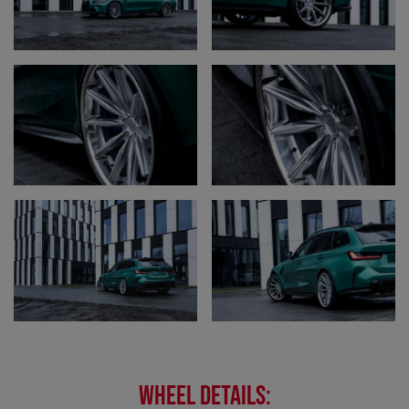
WHEEL DETAILS: