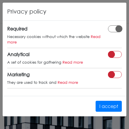
Privacy policy
Required
Necessary cookies without which the website
Read
more
Analytical
A set of cookies for gathering
Read more
Marketing
They are used to track and
Read more
I accept