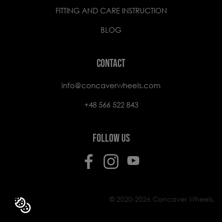
FITTING AND CARE INSTRUCTION
BLOG
CONTACT
info@concaverwheels.com
+48 566 522 843
FOLLOW US
© 2020-2026 Concaver Wheels.