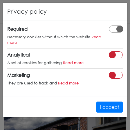
Privacy policy
Required
Necessary cookies without which the website
Read
more
Analytical
A set of cookies for gathering
Read more
Marketing
They are used to track and
Read more
I accept