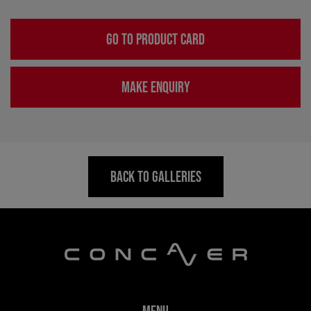
GO TO PRODUCT CARD
MAKE ENQUIRY
BACK TO GALLERIES