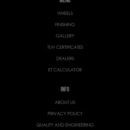
MENU
WHEELS
FINISHING
GALLERY
TUV CERTIFICATES
DEALERS
ET CALCULATOR
INFO
ABOUT US
PRIVACY POLICY
QUALITY AND ENGINEERING