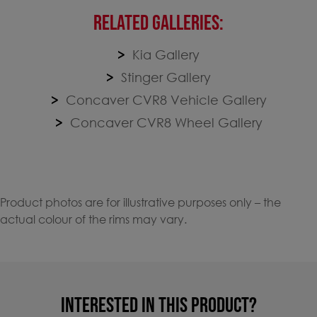
RELATED GALLERIES:
Kia Gallery
Stinger Gallery
Concaver CVR8 Vehicle Gallery
Concaver CVR8 Wheel Gallery
Product photos are for illustrative purposes only – the
actual colour of the rims may vary.
INTERESTED IN THIS PRODUCT?