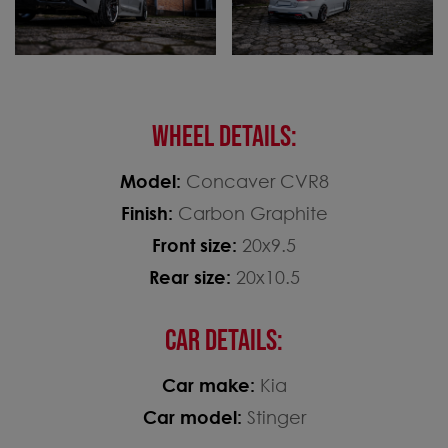
WHEEL DETAILS:
Model:
Concaver CVR8
Finish:
Carbon Graphite
Front size:
20x9.5
Rear size:
20x10.5
CAR DETAILS:
Car make:
Kia
Car model:
Stinger