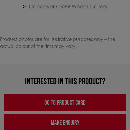
Concaver CVR9 Wheel Gallery
Product photos are for illustrative purposes only – the
actual colour of the rims may vary.
INTERESTED IN THIS PRODUCT?
GO TO PRODUCT CARD
MAKE ENQUIRY