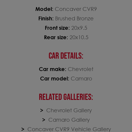
Model:
Concaver CVR9
Finish:
Brushed Bronze
Front size:
20x9.5
Rear size:
20x10.5
CAR DETAILS:
Car make:
Chevrolet
Car model:
Camaro
RELATED GALLERIES:
Chevrolet Gallery
Camaro Gallery
Concaver CVR9 Vehicle Gallery