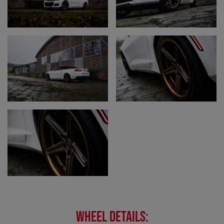
WHEEL DETAILS: