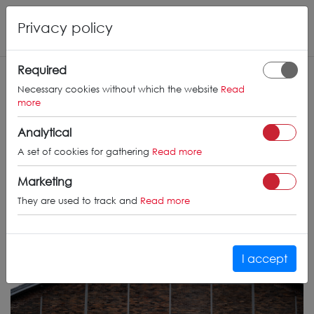
Privacy policy
Required
Necessary cookies without which the website
Read
more
Analytical
A set of cookies for gathering
Read more
Marketing
They are used to track and
Read more
I accept