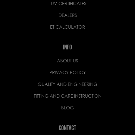
TUV CERTIFICATES
DEALERS
ET CALCULATOR
INFO
ABOUT US
PRIVACY POLICY
QUALITY AND ENGINEERING
FITTING AND CARE INSTRUCTION
BLOG
CONTACT