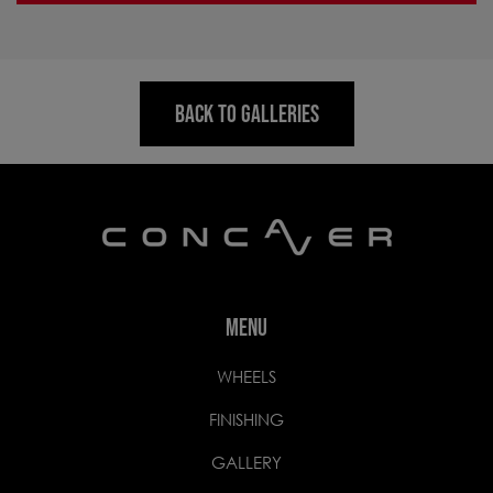
BACK TO GALLERIES
MENU
WHEELS
FINISHING
GALLERY