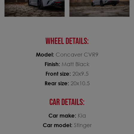
WHEEL DETAILS:
Model:
Concaver CVR9
Finish:
Matt Black
Front size:
20x9.5
Rear size:
20x10.5
CAR DETAILS:
Car make:
Kia
Car model:
Stinger