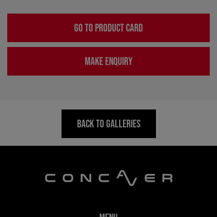
GO TO PRODUCT CARD
MAKE ENQUIRY
BACK TO GALLERIES