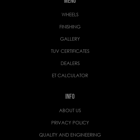
MENU
WHEELS
FINISHING
GALLERY
TUV CERTIFICATES
DEALERS
ET CALCULATOR
INFO
ABOUT US
PRIVACY POLICY
QUALITY AND ENGINEERING