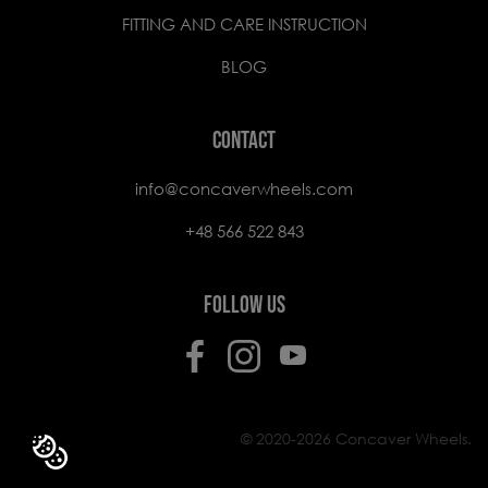
FITTING AND CARE INSTRUCTION
BLOG
CONTACT
info@concaverwheels.com
+48 566 522 843
FOLLOW US
© 2020-2026 Concaver Wheels.