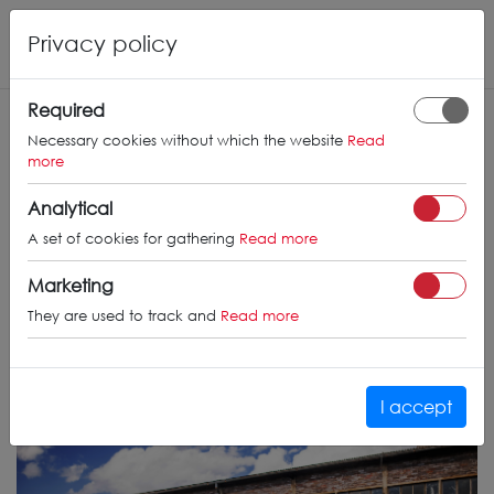
Privacy policy
Required
Necessary cookies without which the website
Read
more
Analytical
A set of cookies for gathering
Read more
Marketing
They are used to track and
Read more
I accept