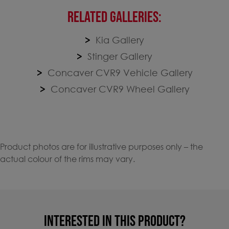
RELATED GALLERIES:
Kia Gallery
Stinger Gallery
Concaver CVR9 Vehicle Gallery
Concaver CVR9 Wheel Gallery
Product photos are for illustrative purposes only – the
actual colour of the rims may vary.
INTERESTED IN THIS PRODUCT?