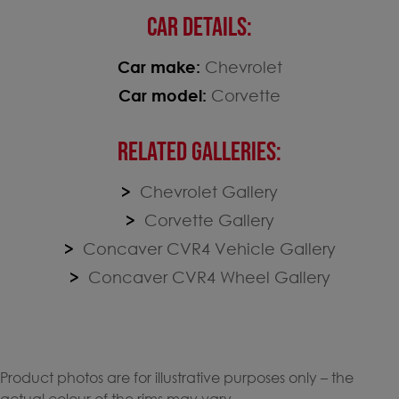
CAR DETAILS:
Car make:
Chevrolet
Car model:
Corvette
RELATED GALLERIES:
Chevrolet Gallery
Corvette Gallery
Concaver CVR4 Vehicle Gallery
Concaver CVR4 Wheel Gallery
Product photos are for illustrative purposes only – the
actual colour of the rims may vary.