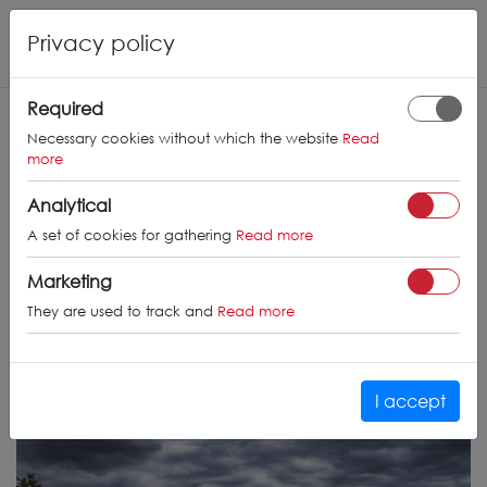
Privacy policy
Required
Necessary cookies without which the website
Read
more
Analytical
A set of cookies for gathering
Read more
Marketing
They are used to track and
Read more
I accept