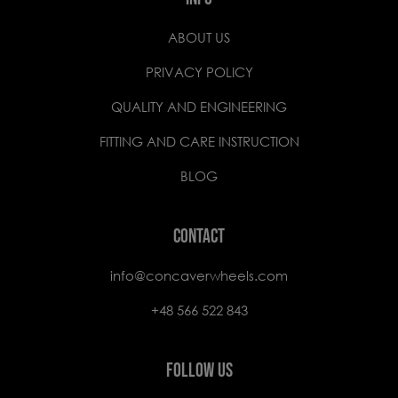
ABOUT US
PRIVACY POLICY
QUALITY AND ENGINEERING
FITTING AND CARE INSTRUCTION
BLOG
CONTACT
info@concaverwheels.com
+48 566 522 843
FOLLOW US