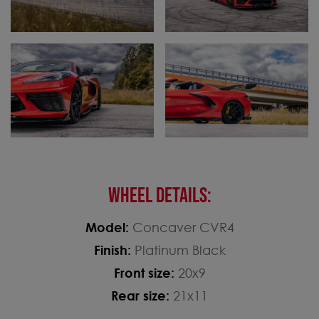
WHEEL DETAILS:
Model:
Concaver CVR4
Finish:
Platinum Black
Front size:
20x9
Rear size:
21x11