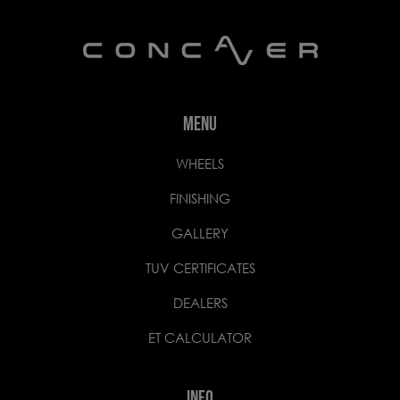
MENU
WHEELS
FINISHING
GALLERY
TUV CERTIFICATES
DEALERS
ET CALCULATOR
INFO