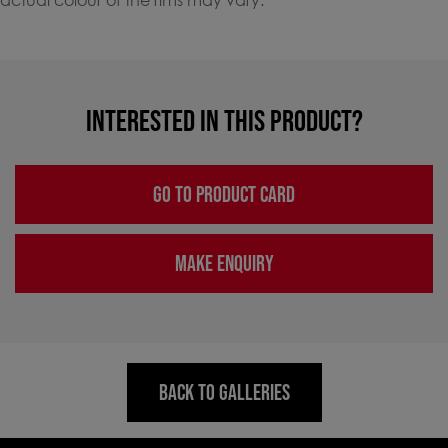
INTERESTED IN THIS PRODUCT?
GO TO PRODUCT CARD
MAKE ENQUIRY
BACK TO GALLERIES