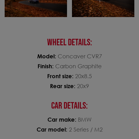
WHEEL DETAILS:
Model:
Concaver CVR7
Finish:
Carbon Graphite
Front size:
20x8.5
Rear size:
20x9
CAR DETAILS:
Car make:
BMW
Car model:
2 Series / M2