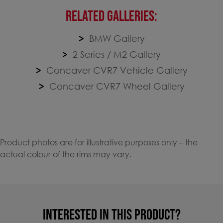
RELATED GALLERIES:
BMW Gallery
2 Series / M2 Gallery
Concaver CVR7 Vehicle Gallery
Concaver CVR7 Wheel Gallery
Product photos are for illustrative purposes only – the
actual colour of the rims may vary.
INTERESTED IN THIS PRODUCT?