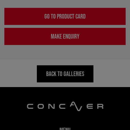
GO TO PRODUCT CARD
MAKE ENQUIRY
BACK TO GALLERIES