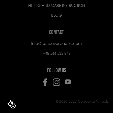
FITTING AND CARE INSTRUCTION
BLOG
CONTACT
info@concaverwheels.com
+48 566 522 843
FOLLOW US
© 2020-2026 Concaver Wheels.