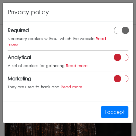
Privacy policy
Required
Necessary cookies without which the website
Read
more
Analytical
A set of cookies for gathering
Read more
Marketing
They are used to track and
Read more
I accept