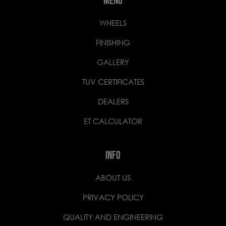
MENU
WHEELS
FINISHING
GALLERY
TUV CERTIFICATES
DEALERS
ET CALCULATOR
INFO
ABOUT US
PRIVACY POLICY
QUALITY AND ENGINEERING