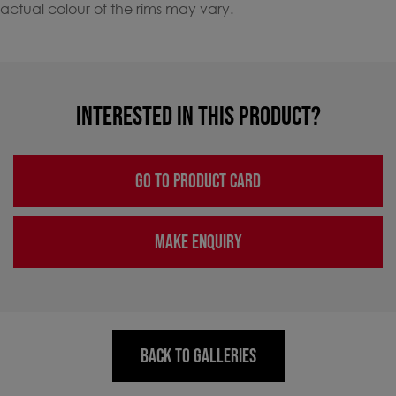
actual colour of the rims may vary.
INTERESTED IN THIS PRODUCT?
GO TO PRODUCT CARD
MAKE ENQUIRY
BACK TO GALLERIES