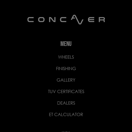
MENU
WHEELS
FINISHING
GALLERY
TUV CERTIFICATES
DEALERS
ET CALCULATOR