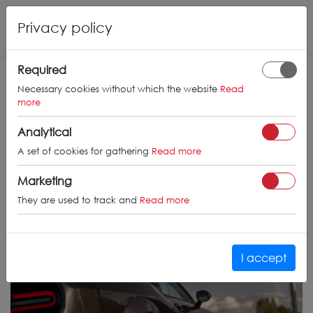
Privacy policy
Required
Necessary cookies without which the website
Read
more
Analytical
A set of cookies for gathering
Read more
Marketing
They are used to track and
Read more
I accept