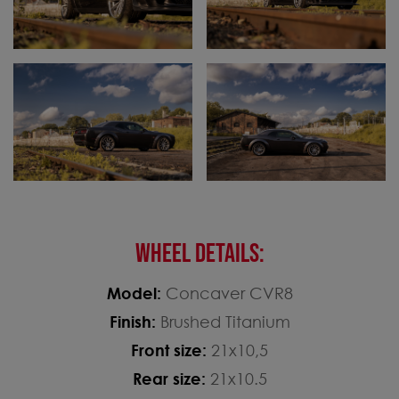
WHEEL DETAILS:
Model:
Concaver CVR8
Finish:
Brushed Titanium
Front size:
21x10,5
Rear size:
21x10.5