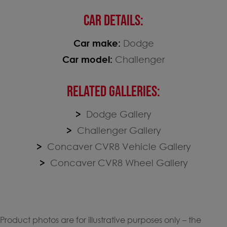
CAR DETAILS:
Car make:
Dodge
Car model:
Challenger
RELATED GALLERIES:
Dodge Gallery
Challenger Gallery
Concaver CVR8 Vehicle Gallery
Concaver CVR8 Wheel Gallery
Product photos are for illustrative purposes only – the