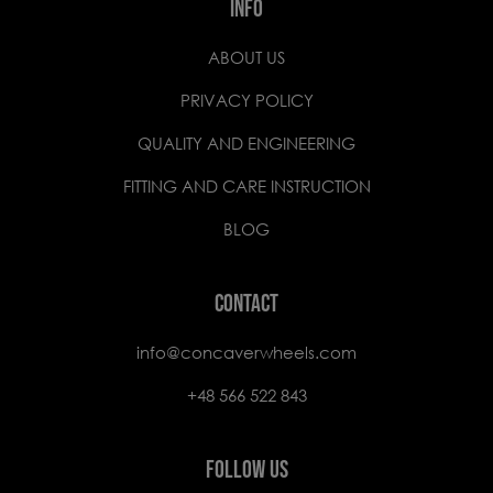
INFO
ABOUT US
PRIVACY POLICY
QUALITY AND ENGINEERING
FITTING AND CARE INSTRUCTION
BLOG
CONTACT
info@concaverwheels.com
+48 566 522 843
FOLLOW US