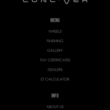
MENU
WHEELS
FINISHING
GALLERY
TUV CERTIFICATES
DEALERS
ET CALCULATOR
INFO
ABOUT US