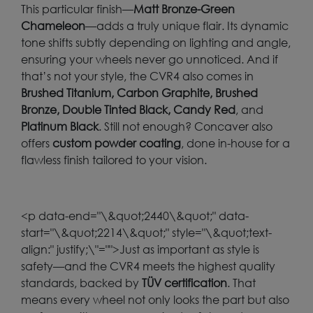
This particular finish—
Matt Bronze-Green
Chameleon
—adds a truly unique flair. Its dynamic
tone shifts subtly depending on lighting and angle,
ensuring your wheels never go unnoticed. And if
that’s not your style, the CVR4 also comes in
Brushed Titanium, Carbon Graphite, Brushed
Bronze, Double Tinted Black, Candy Red
, and
Platinum Black
. Still not enough? Concaver also
offers
custom powder coating
, done in-house for a
flawless finish tailored to your vision.
<p data-end="\&quot;2440\&quot;" data-
start="\&quot;2214\&quot;" style="\&quot;text-
align:" justify;\"="">Just as important as style is
safety—and the CVR4 meets the highest quality
standards, backed by
TÜV certification
. That
means every wheel not only looks the part but also