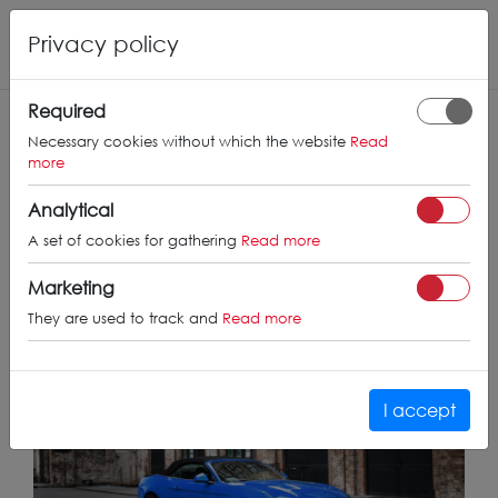
Privacy policy
Required
Necessary cookies without which the website
Read
more
Concaver CVR4
Analytical
on Ford
23/07/25
A set of cookies for gathering
Read more
Mustang
Marketing
They are used to track and
Read more
I accept