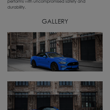
performs with uncompromised safety and
durability.
GALLERY