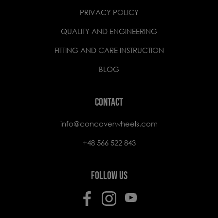
PRIVACY POLICY
QUALITY AND ENGINEERING
FITTING AND CARE INSTRUCTION
BLOG
CONTACT
info@concaverwheels.com
+48 566 522 843
FOLLOW US