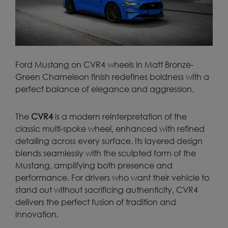
Ford Mustang on CVR4 wheels in Matt Bronze-
Green Chameleon finish redefines boldness with a
perfect balance of elegance and aggression.
The
CVR4
is a modern reinterpretation of the
classic multi-spoke wheel, enhanced with refined
detailing across every surface. Its layered design
blends seamlessly with the sculpted form of the
Mustang, amplifying both presence and
performance. For drivers who want their vehicle to
stand out without sacrificing authenticity, CVR4
delivers the perfect fusion of tradition and
innovation.