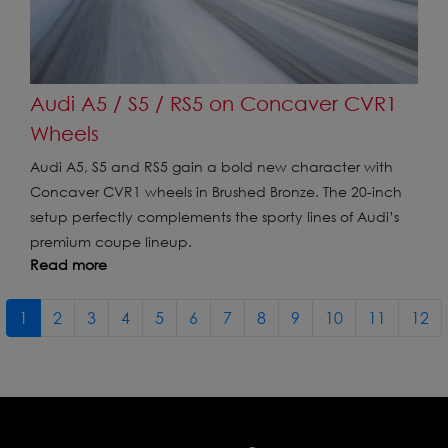
Audi A5 / S5 / RS5 on Concaver CVR1
Wheels
Audi A5, S5 and RS5 gain a bold new character with
Concaver CVR1 wheels in Brushed Bronze. The 20-inch
setup perfectly complements the sporty lines of Audi’s
premium coupe lineup.
Read more
1
2
3
4
5
6
7
8
9
10
11
12