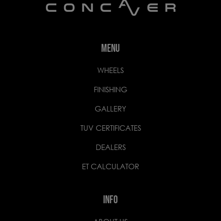
MENU
WHEELS
FINISHING
GALLERY
TUV CERTIFICATES
DEALERS
ET CALCULATOR
INFO