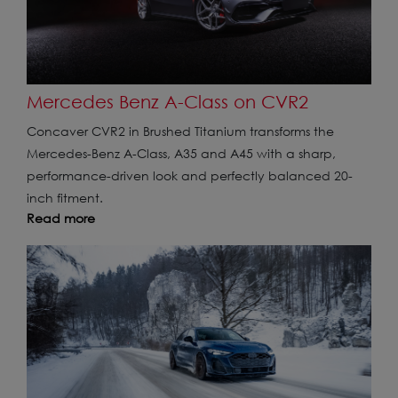
Mercedes Benz A-Class on CVR2
Concaver CVR2 in Brushed Titanium transforms the
Mercedes-Benz A-Class, A35 and A45 with a sharp,
performance-driven look and perfectly balanced 20-
inch fitment.
Read more