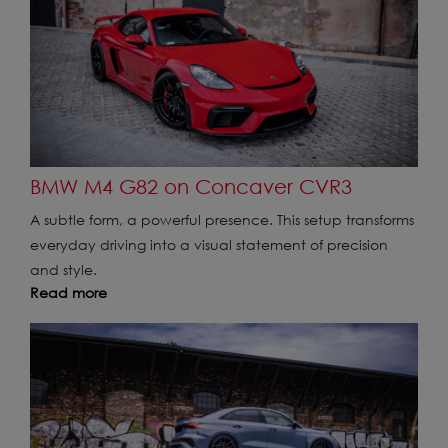
BMW M4 G82 on Concaver CVR3
A subtle form, a powerful presence. This setup transforms
everyday driving into a visual statement of precision
and style.
Read more