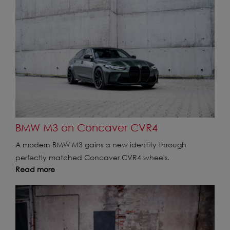
BMW M3 on Concaver CVR4
A modern BMW M3 gains a new identity through
perfectly matched Concaver CVR4 wheels.
Read more