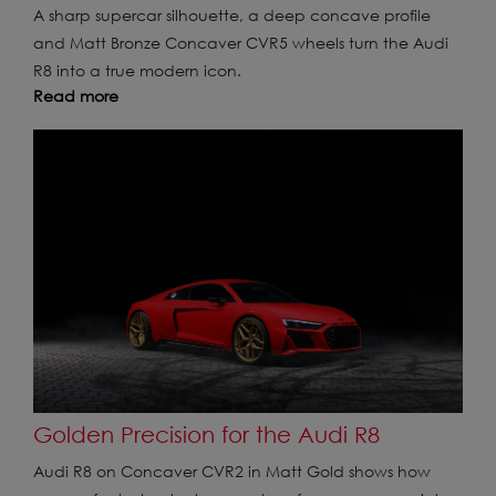
A sharp supercar silhouette, a deep concave profile
and Matt Bronze Concaver CVR5 wheels turn the Audi
R8 into a true modern icon.
Read more
Golden Precision for the Audi R8
Audi R8 on Concaver CVR2 in Matt Gold shows how