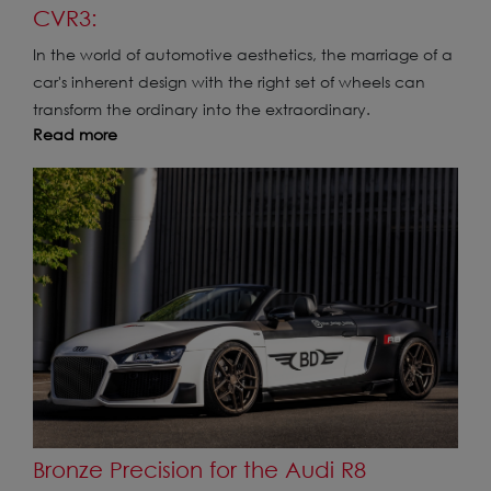
CVR3:
In the world of automotive aesthetics, the marriage of a
car's inherent design with the right set of wheels can
transform the ordinary into the extraordinary.
Read more
Bronze Precision for the Audi R8