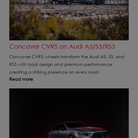
Concaver CVR5 on Audi A3/S3/RS3
Concaver CVR5 wheels transform the Audi A3, S3, and
RS3 with bold design and premium performance,
creating a striking presence on every road.
Read more