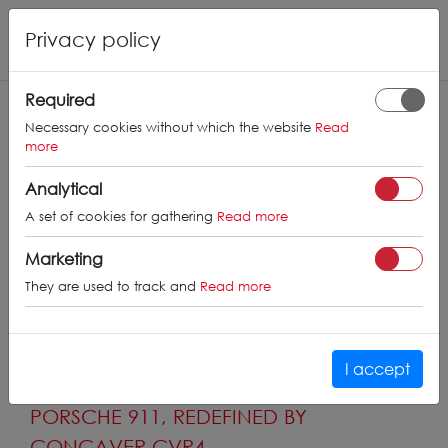
Privacy policy
Required
Necessary cookies without which the website
Read
more
Analytical
A set of cookies for gathering
Read more
Marketing
They are used to track and
Read more
I accept
PORSCHE 911, REDEFINED BY
CONCAVER CVR4