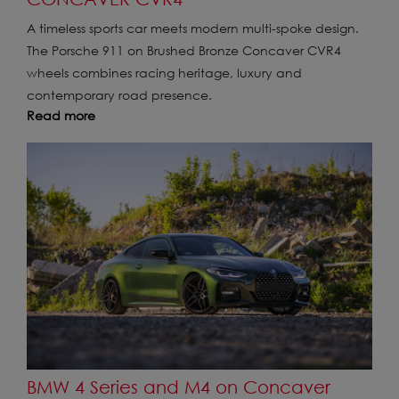
A timeless sports car meets modern multi-spoke design.
The Porsche 911 on Brushed Bronze Concaver CVR4
wheels combines racing heritage, luxury and
contemporary road presence.
Read more
BMW 4 Series and M4 on Concaver