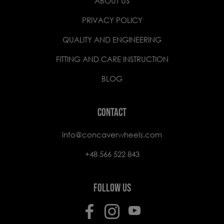
ABOUT US
PRIVACY POLICY
QUALITY AND ENGINEERING
FITTING AND CARE INSTRUCTION
BLOG
CONTACT
info@concaverwheels.com
+48 566 522 843
FOLLOW US