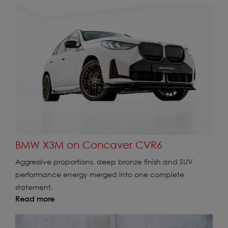
BMW X3M on Concaver CVR6
Aggressive proportions, deep bronze finish and SUV
performance energy merged into one complete
statement.
Read more