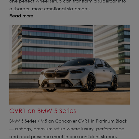
one perfect wheel setup can transform a supercar into
a sharper, more emotional statement.
Read more
CVR1 on BMW 5 Series
BMW 5 Series / M5 on Concaver CVR1 in Platinum Black
— a sharp, premium setup where luxury, performance
and road presence meet in one confident stance.