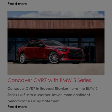
Read more
Concaver CVR7 with BMW 5 Series
Concaver CVR7 in Brushed Titanium turns the BMW 5
Series / M5 into a sharper, lower, more confident
performance luxury statement.
Read more