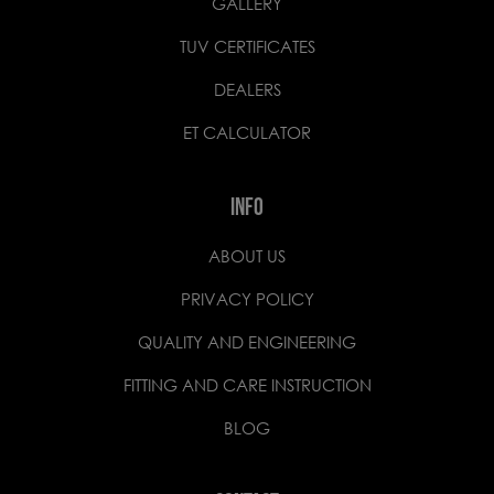
GALLERY
TUV CERTIFICATES
DEALERS
ET CALCULATOR
INFO
ABOUT US
PRIVACY POLICY
QUALITY AND ENGINEERING
FITTING AND CARE INSTRUCTION
BLOG