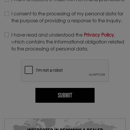
I consent to the processing of my personal data for
the purpose of providing a response to the inquiry.
I have read and understood the
Privacy Policy
,
which contains the informational obligation related
to the processing of personal data.
SUBMIT