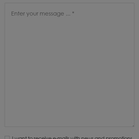
I want to receive e-mails with news and promotions.