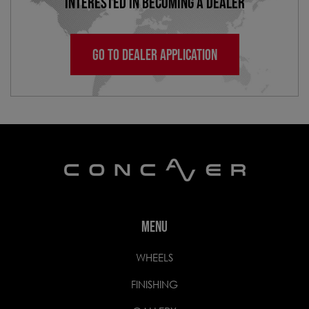
INTERESTED IN BECOMING A DEALER
GO TO DEALER APPLICATION
MENU
WHEELS
FINISHING