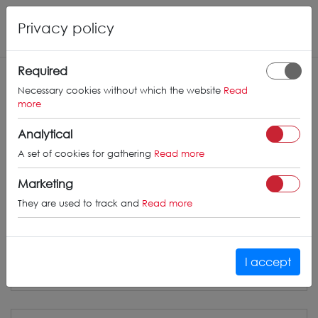
Privacy policy
Required
CONCAVER
WHEELS
Necessary cookies without which the website
Read
more
info@concaverwheels.com
Analytical
+ 48 566522843
A set of cookies for gathering
Read more
BUSINESS HOURS (UTC+1)
Marketing
Monday - Friday
8:00am - 4:00pm
They are used to track and
Read more
I accept