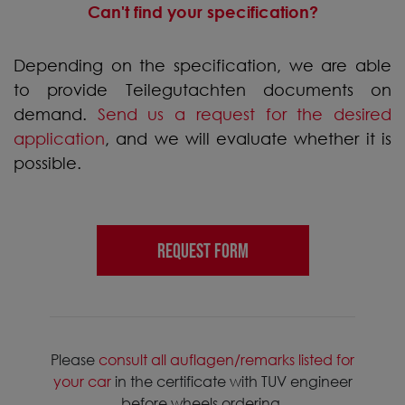
Can't find your specification?
Depending on the specification, we are able
to provide Teilegutachten documents on
demand.
Send us a request for the desired
application
, and we will evaluate whether it is
possible.
REQUEST FORM
Please
consult all auflagen/remarks listed for
your car
in the certificate with TUV engineer
before wheels ordering.