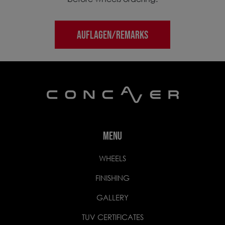
AUFLAGEN/REMARKS
MENU
WHEELS
FINISHING
GALLERY
TUV CERTIFICATES