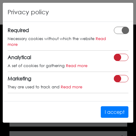
Privacy policy
Required
Necessary cookies without which the website
Read
Search by the approval certificate number
more
Analytical
A set of cookies for gathering
Read more
SEARCH
Marketing
They are used to track and
Read more
Search by car
I accept