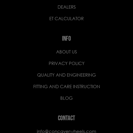
DEALERS
ET CALCULATOR
INFO
ABOUT US
PRIVACY POLICY
QUALITY AND ENGINEERING
FITTING AND CARE INSTRUCTION
BLOG
CONTACT
info@concaverwheels.com