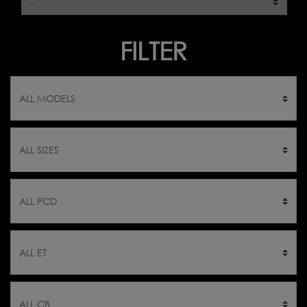
FILTER