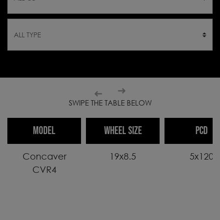
SWIPE THE TABLE BELOW
MODEL
WHEEL SIZE
PCD
Concaver
19x8.5
5x120
CVR4