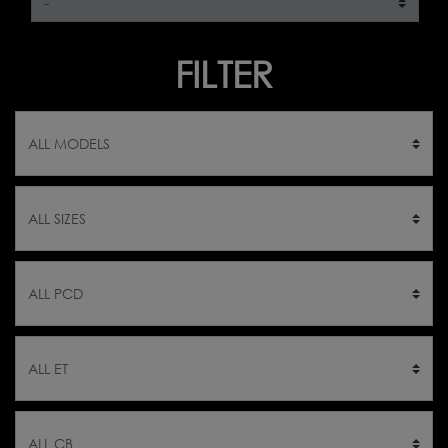
FILTER