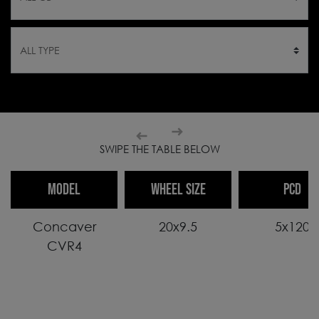
SWIPE THE TABLE BELOW
MODEL
WHEEL SIZE
PCD
Concaver
20x9.5
5x120
CVR4