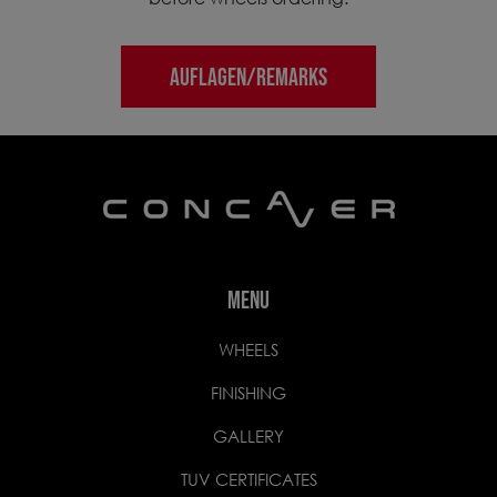
AUFLAGEN/REMARKS
MENU
WHEELS
FINISHING
GALLERY
TUV CERTIFICATES