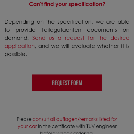
Can't find your specification?
Depending on the specification, we are able
to provide Teilegutachten documents on
demand.
Send us a request for the desired
application
, and we will evaluate whether it is
possible.
REQUEST FORM
Please
consult all auflagen/remarks listed for
your car
in the certificate with TUV engineer
before wheels ordering.