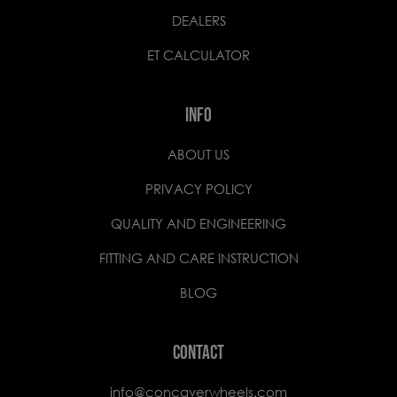
DEALERS
ET CALCULATOR
INFO
ABOUT US
PRIVACY POLICY
QUALITY AND ENGINEERING
FITTING AND CARE INSTRUCTION
BLOG
CONTACT
info@concaverwheels.com