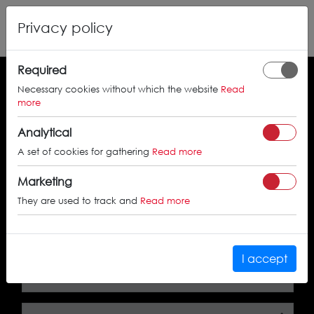
Privacy policy
Required
Necessary cookies without which the website
Read
Search by the approval certificate number
more
Analytical
A set of cookies for gathering
Read more
SEARCH
Marketing
They are used to track and
Read more
Search by car
I accept