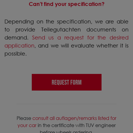
Can't find your specification?
Depending on the specification, we are able
to provide Teilegutachten documents on
demand.
Send us a request for the desired
application
, and we will evaluate whether it is
possible.
REQUEST FORM
Please
consult all auflagen/remarks listed for
your car
in the certificate with TUV engineer
before wheels ordering.