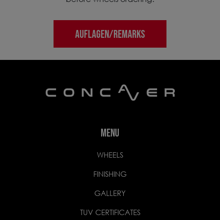
AUFLAGEN/REMARKS
MENU
WHEELS
FINISHING
GALLERY
TUV CERTIFICATES