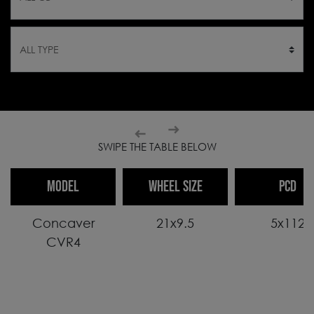
SWIPE THE TABLE BELOW
MODEL
WHEEL SIZE
PCD
Concaver
21x9.5
5x112
CVR4