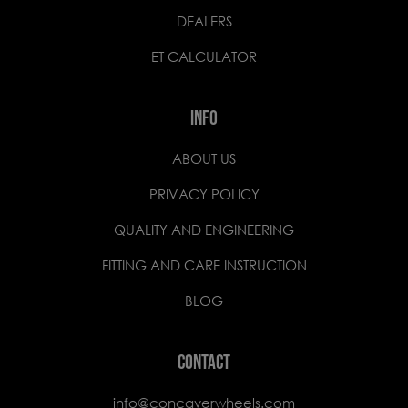
DEALERS
ET CALCULATOR
INFO
ABOUT US
PRIVACY POLICY
QUALITY AND ENGINEERING
FITTING AND CARE INSTRUCTION
BLOG
CONTACT
info@concaverwheels.com