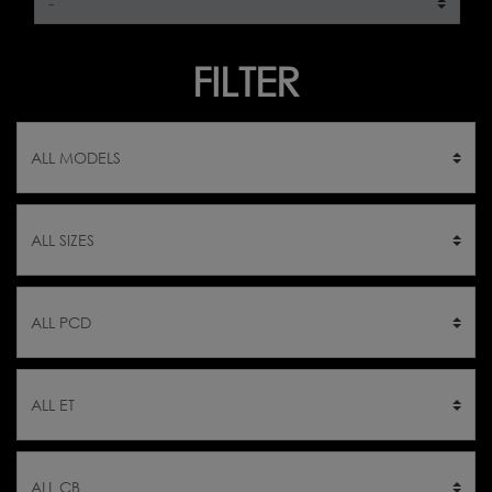
FILTER