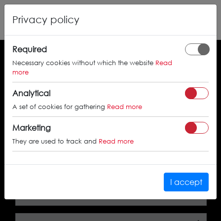
Privacy policy
Required
Necessary cookies without which the website
Read
Search by the approval certificate number
more
Analytical
A set of cookies for gathering
Read more
SEARCH
Marketing
They are used to track and
Read more
Search by car
I accept