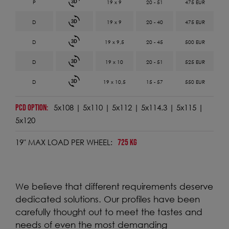
19 x 9
20 - 51
475 EUR
19 x 9
20 - 40
475 EUR
19 x 9,5
20 - 45
500 EUR
19 x 10
20 - 51
525 EUR
19 x 10,5
15 - 57
550 EUR
5x108 | 5x110 | 5x112 | 5x114.3 | 5x115 |
PCD OPTION:
5x120
19" MAX LOAD PER WHEEL:
725 KG
We believe that different requirements deserve
dedicated solutions. Our profiles have been
carefully thought out to meet the tastes and
needs of even the most demanding