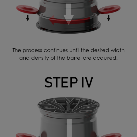
The process continues until the desired width
and density of the barrel are acquired.
STEP IV