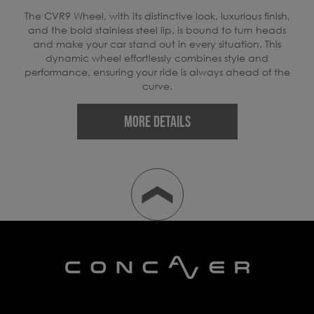
ers
The CVR9 Wheel, with its distinctive look, luxurious finish,
E
er,
and the bold stainless steel lip, is bound to turn heads
rid
and make your car stand out in every situation. This
dynamic wheel effortlessly combines style and
performance, ensuring your ride is always ahead of the
w
curve.
MORE DETAILS