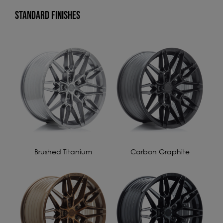
STANDARD FINISHES
Brushed Titanium
Carbon Graphite