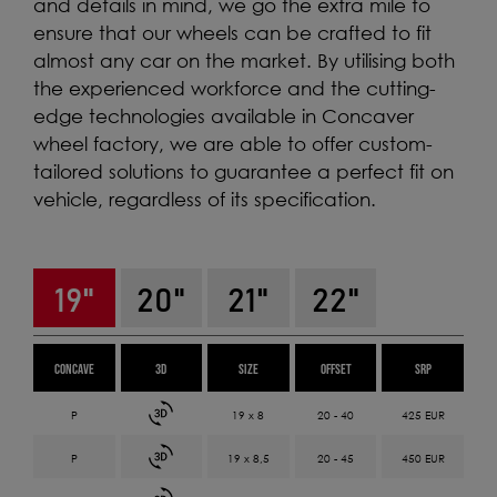
and details in mind, we go the extra mile to
ensure that our wheels can be crafted to fit
almost any car on the market. By utilising both
the experienced workforce and the cutting-
edge technologies available in Concaver
wheel factory, we are able to offer custom-
tailored solutions to guarantee a perfect fit on
vehicle, regardless of its specification.
19"
20"
21"
22"
CONCAVE
3D
SIZE
OFFSET
SRP
19 x 8
20 - 40
425 EUR
19 x 8,5
20 - 45
450 EUR