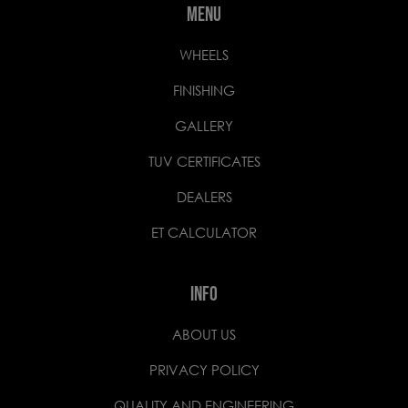
MENU
WHEELS
FINISHING
GALLERY
TUV CERTIFICATES
DEALERS
ET CALCULATOR
INFO
ABOUT US
PRIVACY POLICY
QUALITY AND ENGINEERING