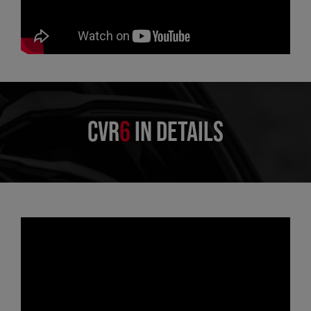
CVR
6
IN DETAILS