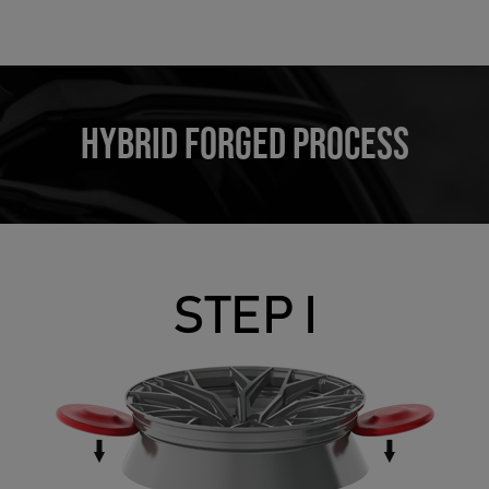
HYBRID FORGED PROCESS
STEP I