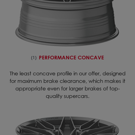
PERFORMANCE CONCAVE
(1)
The least concave profile in our offer, designed
for maximum brake clearance, which makes it
appropriate even for larger brakes of top-
quality supercars.