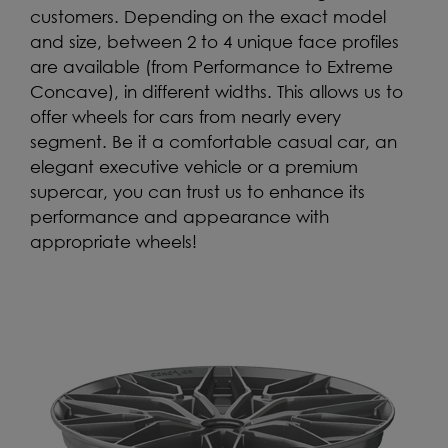
customers. Depending on the exact model
and size, between 2 to 4 unique face profiles
are available (from Performance to Extreme
Concave), in different widths. This allows us to
offer wheels for cars from nearly every
segment. Be it a comfortable casual car, an
elegant executive vehicle or a premium
supercar, you can trust us to enhance its
performance and appearance with
appropriate wheels!