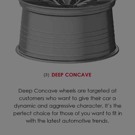
DEEP CONCAVE
(3)
Deep Concave wheels are targeted at
customers who want to give their car a
dynamic and aggressive character. It’s the
perfect choice for those of you want to fit in
with the latest automotive trends.