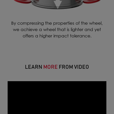
By compressing the properties of the wheel,
we achieve a wheel that is lighter and yet
offers a higher impact tolerance.
LEARN
MORE
FROM VIDEO