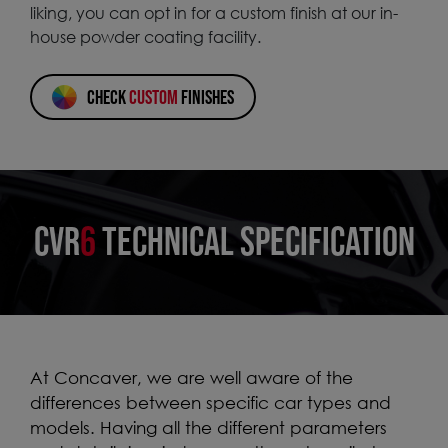
liking, you can opt in for a custom finish at our in-
house powder coating facility.
CHECK
CUSTOM
FINISHES
CVR
6
TECHNICAL SPECIFICATION
At Concaver, we are well aware of the
differences between specific car types and
models. Having all the different parameters