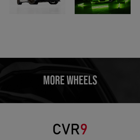
MORE WHEELS
CVR
9