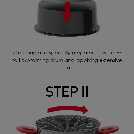
Mounting of a specially prepared cast face
to flow-forming drum and applying extensive
heat.
STEP II