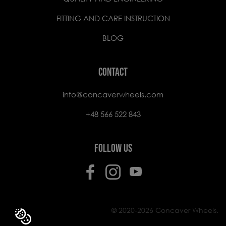
FITTING AND CARE INSTRUCTION
BLOG
CONTACT
info@concaverwheels.com
+48 566 522 843
FOLLOW US
© 2020-2026 Concaver Wheels.