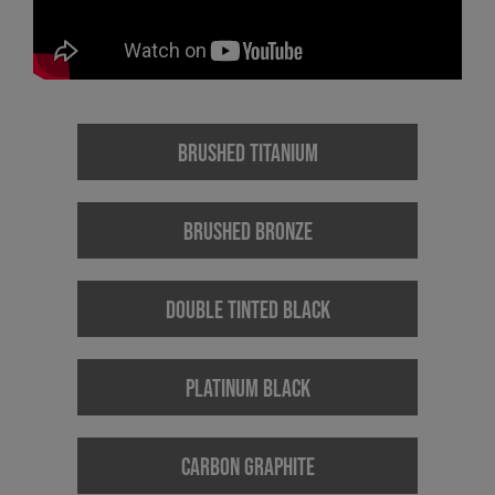
BRUSHED TITANIUM
BRUSHED BRONZE
DOUBLE TINTED BLACK
PLATINUM BLACK
CARBON GRAPHITE