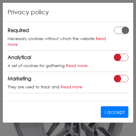
Privacy policy
THE CVR
6
Required
Necessary cookies without which the website
Read
more
Analytical
A set of cookies for gathering
Read more
Marketing
They are used to track and
Read more
I accept