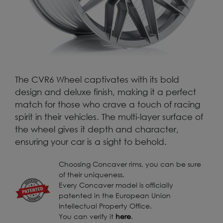
The CVR6 Wheel captivates with its bold
design and deluxe finish, making it a perfect
match for those who crave a touch of racing
spirit in their vehicles. The multi-layer surface of
the wheel gives it depth and character,
ensuring your car is a sight to behold.
Choosing Concaver rims, you can be sure
of their uniqueness.
Every Concaver model is officially
patented in the European Union
Intellectual Property Office.
You can verify it
here
.