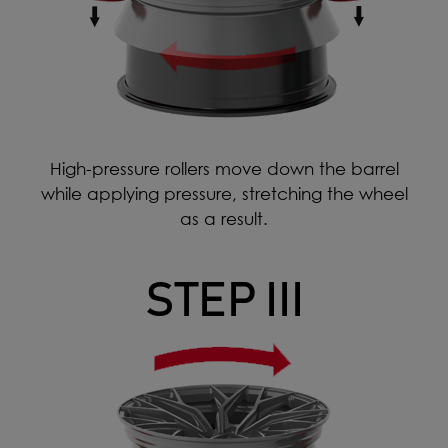
High-pressure rollers move down the barrel
while applying pressure, stretching the wheel
as a result.
STEP III