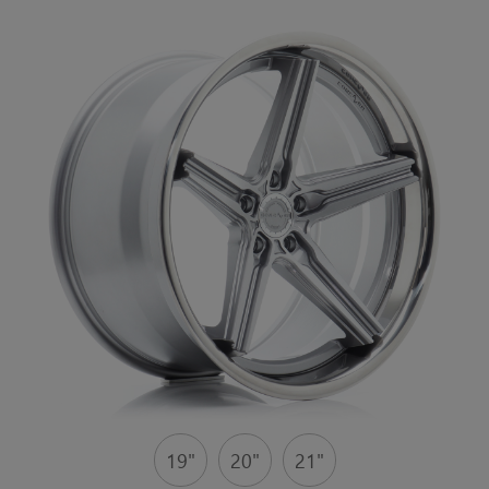
19"
20"
21"