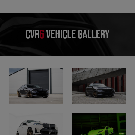
CVR
6
VEHICLE GALLERY