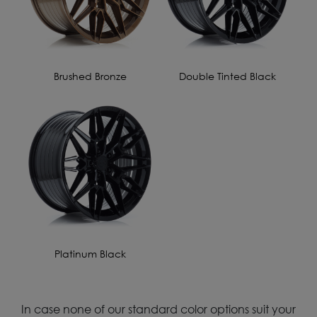
Brushed Bronze
Double Tinted Black
Platinum Black
In case none of our standard color options suit your